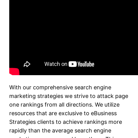
With our comprehensive search engine
marketing strategies we strive to attack page
one rankings from all directions. We utilize
resources that are exclusive to eBusiness
Strategies clients to achieve rankings more
rapidly than the average search engine