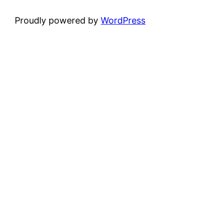
Proudly powered by
WordPress