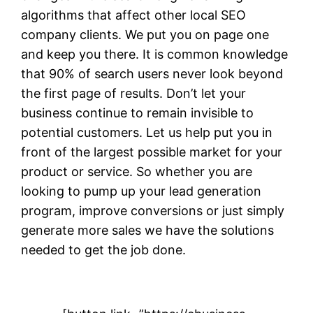
algorithms that affect other local SEO
company clients. We put you on page one
and keep you there. It is common knowledge
that 90% of search users never look beyond
the first page of results. Don’t let your
business continue to remain invisible to
potential customers. Let us help put you in
front of the largest possible market for your
product or service. So whether you are
looking to pump up your lead generation
program, improve conversions or just simply
generate more sales we have the solutions
needed to get the job done.