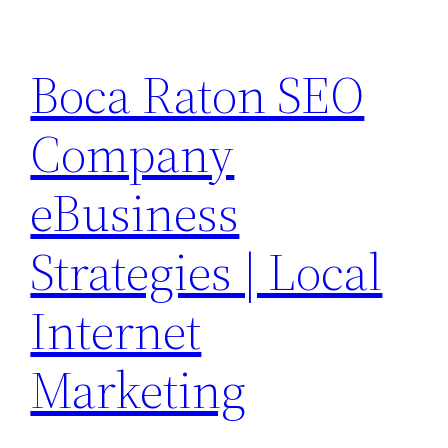
Skip
to
Boca Raton SEO
content
Company
eBusiness
Strategies | Local
Internet
Marketing