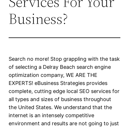
Services For Your
Business?
Search no more! Stop grappling with the task
of selecting a Delray Beach search engine
optimization company, WE ARE THE
EXPERTS! eBusiness Strategies provides
complete, cutting edge local SEO services for
all types and sizes of business throughout
the United States. We understand that the
internet is an intensely competitive
environment and results are not going to just