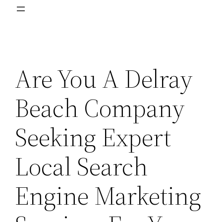
Are You A Delray
Beach Company
Seeking Expert
Local Search
Engine Marketing