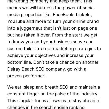
marketing company and keep them. This
means we will harness the power of social
media properties like, FaceBook, LinkeIn,
YouTube and more to turn your online brand
into a juggernaut that isn’t just on page one
but has taken it over. From the start we get
to know you and your business so we can
custom tailor internet marketing strategies to
achieve your objectives and increase your
bottom line. Don’t take a chance on another
Delray Beach SEO company, go with a
proven performer.
We eat, sleep and breath SEO and maintain a
constant finger on the pulse of the industry.
This singular focus allows us to stay ahead of
changes in the search engine ranking