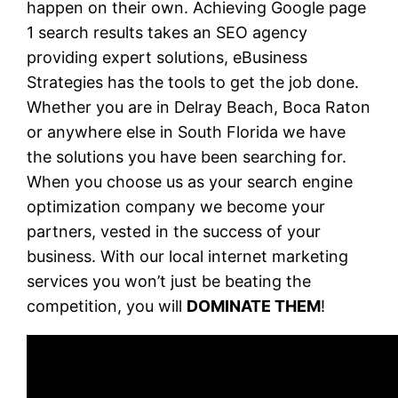
happen on their own. Achieving Google page
1 search results takes an SEO agency
providing expert solutions, eBusiness
Strategies has the tools to get the job done.
Whether you are in Delray Beach, Boca Raton
or anywhere else in South Florida we have
the solutions you have been searching for.
When you choose us as your search engine
optimization company we become your
partners, vested in the success of your
business. With our local internet marketing
services you won’t just be beating the
competition, you will
DOMINATE THEM
!