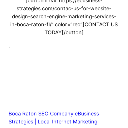
[button link=”https://ebusiness-
strategies.com/contac-us-for-website-
design-search-engine-marketing-services-
in-boca-raton-fl/” color=”red”]CONTACT US
TODAY[/button]
.
Boca Raton SEO Company eBusiness
Strategies | Local Internet Marketing