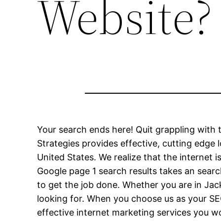
Website?
Your search ends here! Quit grappling wit
Strategies provides effective, cutting edge 
United States. We realize that the internet
Google page 1 search results takes an searc
to get the job done. Whether you are in Jac
looking for. When you choose us as your SE
effective internet marketing services you 