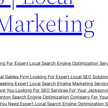
 Marketing
ng For Expert Local Search Engine Optimization Serv
al Gables Firm Looking For Expert Local SEO Solutio
eking Expert Local Search Engine Marketing Service
Are You Looking For SEO Services For Your Jacksonvi
denton Search Engine Optimization Company For You
u Need Expert Local Search Engine Optimization So