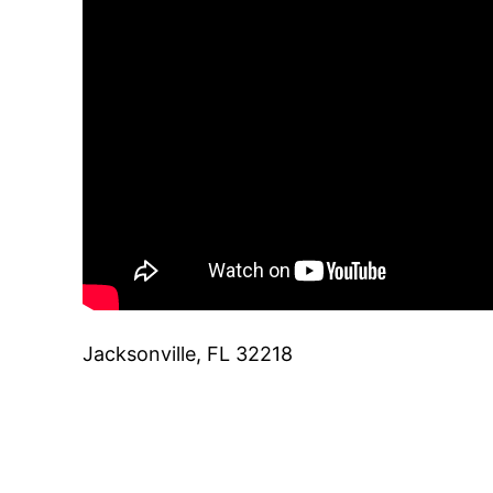
Jacksonville, FL 32218