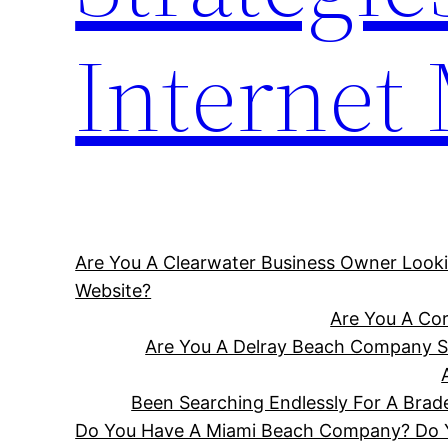
Internet
Are You A Clearwater Business Owner Looki
Website?
Are You A Cor
Are You A Delray Beach Company Se
Been Searching Endlessly For A Bra
Do You Have A Miami Beach Company? Do Yo