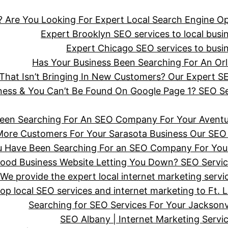
 Are You Looking For Expert Local Search Engine Op
Expert Brooklyn SEO services to local busine
Expert Chicago SEO services to busine
Has Your Business Been Searching For An 
hat Isn’t Bringing In New Customers? Our Expert SE
iness & You Can’t Be Found On Google Page 1? SEO 
een Searching For An SEO Company For Your Aventu
More Customers For Your Sarasota Business Our SEO 
ou Have Been Searching For an SEO Company For You
wood Business Website Letting You Down? SEO Servi
We provide the expert local internet marketing serv
top local SEO services and internet marketing to Ft. 
Searching for SEO Services For Your Jackson
SEO Albany | Internet Marketing Serv