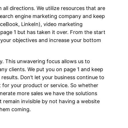
ll directions. We utilize resources that are
e search engine marketing company and keep
aceBook, LinkeIn), video marketing
 page 1 but has taken it over. From the start
 your objectives and increase your bottom
ry. This unwavering focus allows us to
any clients. We put you on page 1 and keep
esults. Don’t let your business continue to
et for your product or service. So whether
nerate more sales we have the solutions
 remain invisible by not having a website
 them coming.