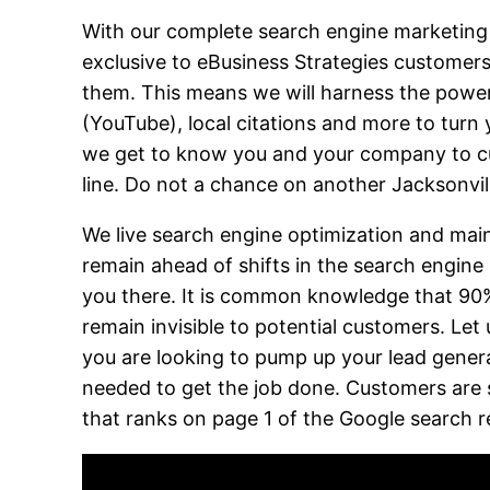
With our complete search engine marketing se
exclusive to eBusiness Strategies customer
them. This means we will harness the power 
(YouTube), local citations and more to turn y
we get to know you and your company to cus
line. Do not a chance on another Jacksonvi
We live search engine optimization and main
remain ahead of shifts in the search engine
you there. It is common knowledge that 90% 
remain invisible to potential customers. Let
you are looking to pump up your lead gener
needed to get the job done. Customers are s
that ranks on page 1 of the Google search r