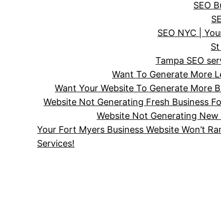
SEO Bu
SE
SEO NYC | Your
St
Tampa SEO servi
Want To Generate More Le
Want Your Website To Generate More Bu
Website Not Generating Fresh Business F
Website Not Generating New 
Your Fort Myers Business Website Won’t Ra
Services!