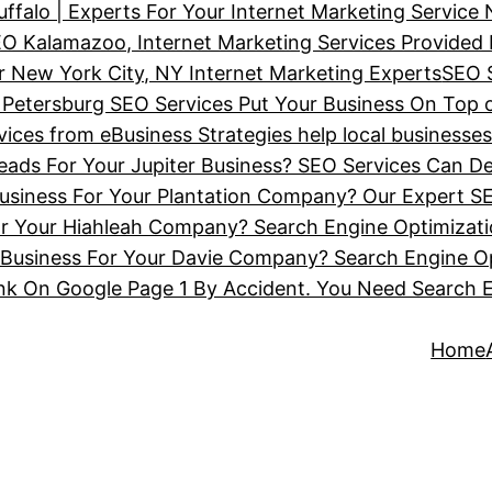
ffalo | Experts For Your Internet Marketing Service
O Kalamazoo, Internet Marketing Services Provided
 New York City, NY Internet Marketing Experts
SEO 
 Petersburg SEO Services Put Your Business On Top 
ces from eBusiness Strategies help local businesse
ads For Your Jupiter Business? SEO Services Can De
siness For Your Plantation Company? Our Expert SE
or Your Hiahleah Company? Search Engine Optimizat
Business For Your Davie Company? Search Engine Op
nk On Google Page 1 By Accident. You Need Search 
Home