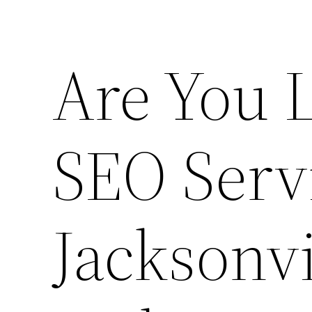
Are You 
SEO Serv
Jacksonvi