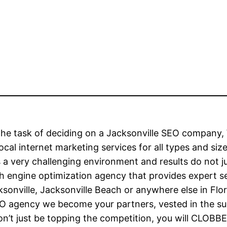
h the task of deciding on a Jacksonville SEO compa
local internet marketing services for all types and si
 is a very challenging environment and results do not
h engine optimization agency that provides expert ser
ksonville, Jacksonville Beach or anywhere else in Fl
O agency we become your partners, vested in the suc
won’t just be topping the competition, you will CLOB