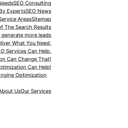
 Needs
SEO Consulting
 By Experts
SEO News
Service Areas
Sitemap
of The Search Results
s generate more leads
liver What You Need.
O Services Can Help.
ion Can Change That!
timization Can Help!
Engine Optimization
About Us
Our Services