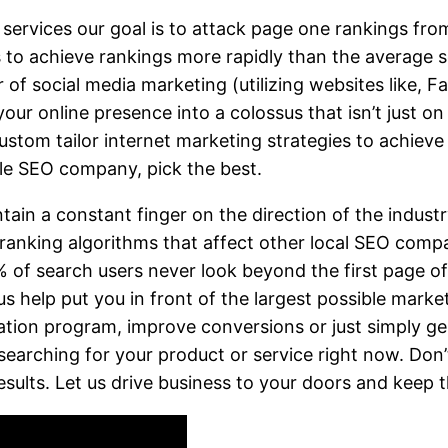
rvices our goal is to attack page one rankings from a
s to achieve rankings more rapidly than the averag
of social media marketing (utilizing websites like, F
our online presence into a colossus that isn’t just on
tom tailor internet marketing strategies to achieve
lle SEO company, pick the best.
tain a constant finger on the direction of the indust
 ranking algorithms that affect other local SEO comp
of search users never look beyond the first page of r
 us help put you in front of the largest possible mark
ation program, improve conversions or just simply ge
earching for your product or service right now. Don’t
esults. Let us drive business to your doors and keep