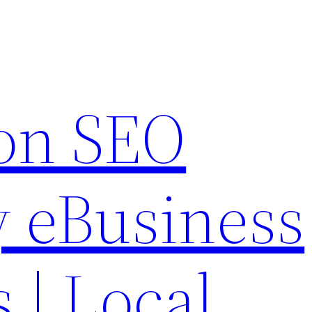
on SEO
 eBusiness
s | Local