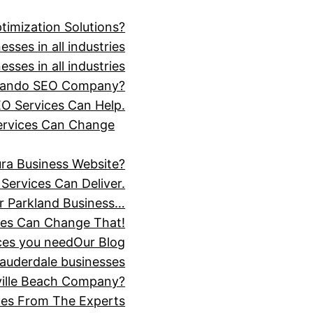
timization Solutions?
sses in all industries
sses in all industries
Orlando SEO Company?
O Services Can Help.
Services Can Change
ra Business Website?
Services Can Deliver.
r Parkland Business…
ces Can Change That!
ices you need
Our Blog
Lauderdale businesses
ville Beach Company?
ices From The Experts