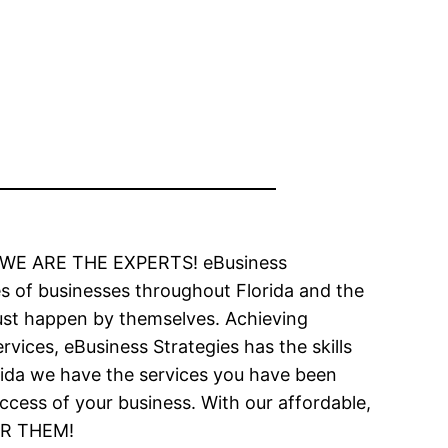
ny, WE ARE THE EXPERTS! eBusiness
zes of businesses throughout Florida and the
 just happen by themselves. Achieving
vices, eBusiness Strategies has the skills
orida we have the services you have been
cess of your business. With our affordable,
BER THEM!