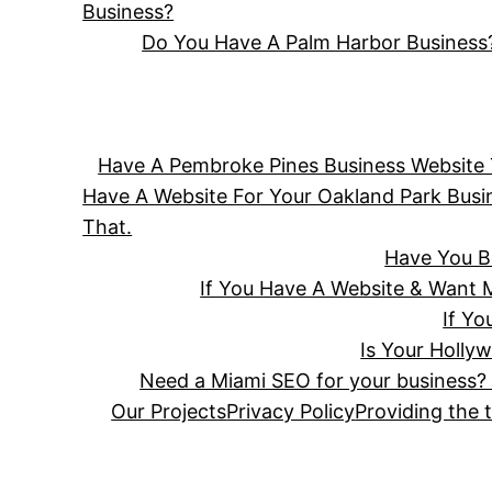
Business?
Do You Have A Palm Harbor Business?
Have A Pembroke Pines Business Website T
Have A Website For Your Oakland Park Bus
That.
Have You B
If You Have A Website & Want 
If Y
Is Your Holly
Need a Miami SEO for your business? 
Our Projects
Privacy Policy
Providing the 