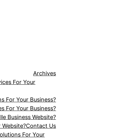
Archives
ices For Your
ns For Your Business?
s For Your Business?
lle Business Website?
r Website?
Contact Us
lutions For Your