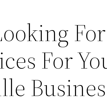
Looking For
ices For Yo
lle Busines