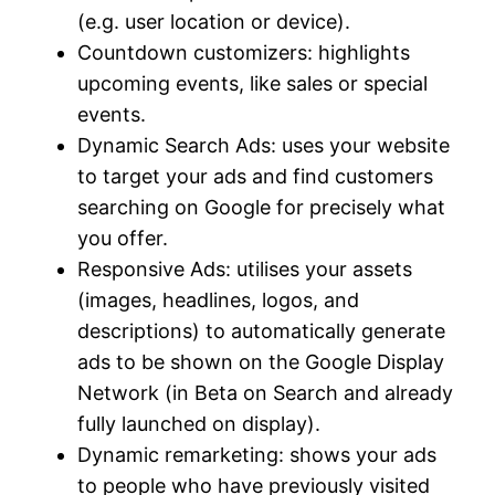
(e.g. user location or device).
Countdown customizers: highlights
upcoming events, like sales or special
events.
Dynamic Search Ads: uses your website
to target your ads and find customers
searching on Google for precisely what
you offer.
Responsive Ads: utilises your assets
(images, headlines, logos, and
descriptions) to automatically generate
ads to be shown on the Google Display
Network (in Beta on Search and already
fully launched on display).
Dynamic remarketing: shows your ads
to people who have previously visited