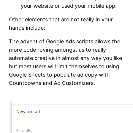
your website or used your mobile app.
Other elements that are not really in your
hands include:
The advent of Google Ads scripts allows the
more code-loving amongst us to really
automate creative in almost any way you like
but most users will limit themselves to using
Google Sheets to populate ad copy with
Countdowns and Ad Customizers.