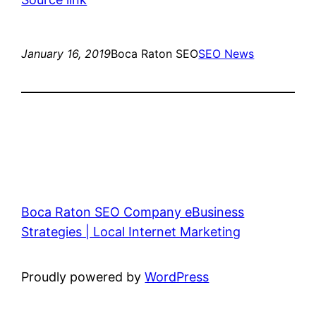
January 16, 2019
Boca Raton SEO
SEO News
Boca Raton SEO Company eBusiness
Strategies | Local Internet Marketing
Proudly powered by
WordPress