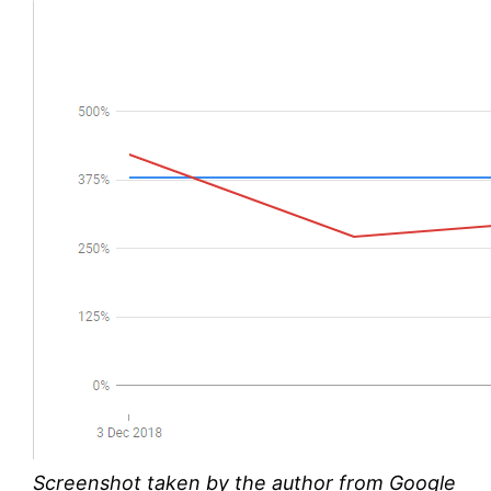
Screenshot taken by the author from Google