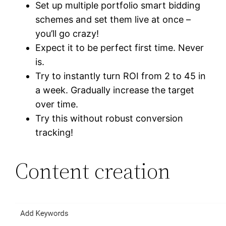
Set up multiple portfolio smart bidding
schemes and set them live at once –
you’ll go crazy!
Expect it to be perfect first time. Never
is.
Try to instantly turn ROI from 2 to 45 in
a week. Gradually increase the target
over time.
Try this without robust conversion
tracking!
Content creation