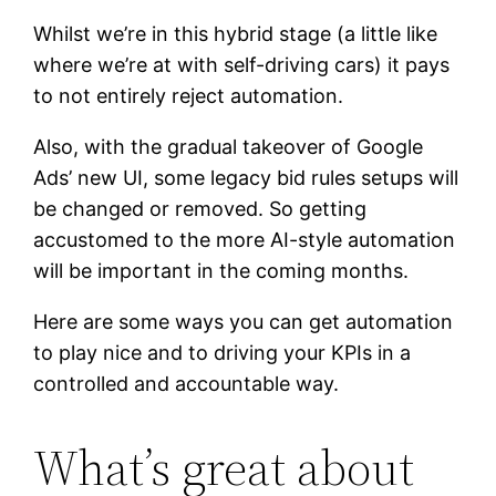
Whilst we’re in this hybrid stage (a little like
where we’re at with self-driving cars) it pays
to not entirely reject automation.
Also, with the gradual takeover of Google
Ads’ new UI, some legacy bid rules setups will
be changed or removed. So getting
accustomed to the more AI-style automation
will be important in the coming months.
Here are some ways you can get automation
to play nice and to driving your KPIs in a
controlled and accountable way.
What’s great about