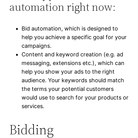
automation right now:
Bid automation, which is designed to
help you achieve a specific goal for your
campaigns.
Content and keyword creation (e.g. ad
messaging, extensions etc.), which can
help you show your ads to the right
audience. Your keywords should match
the terms your potential customers
would use to search for your products or
services.
Bidding