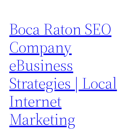
Skip
to
Boca Raton SEO
content
Company
eBusiness
Strategies | Local
Internet
Marketing