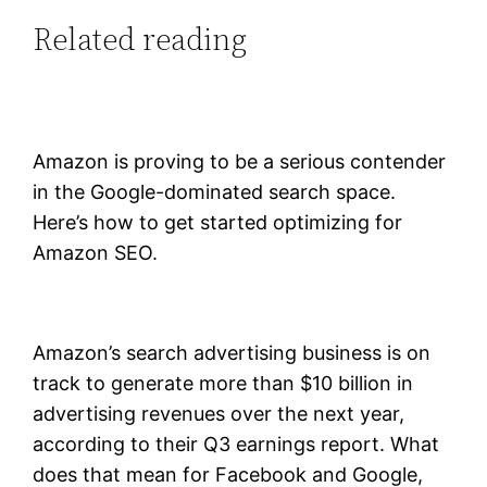
Related reading
Amazon is proving to be a serious contender
in the Google-dominated search space.
Here’s how to get started optimizing for
Amazon SEO.
Amazon’s search advertising business is on
track to generate more than $10 billion in
advertising revenues over the next year,
according to their Q3 earnings report. What
does that mean for Facebook and Google,