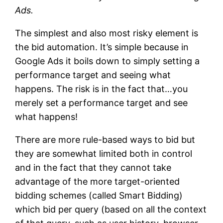
Ads.
The simplest and also most risky element is
the bid automation. It’s simple because in
Google Ads it boils down to simply setting a
performance target and seeing what
happens. The risk is in the fact that…you
merely set a performance target and see
what happens!
There are more rule-based ways to bid but
they are somewhat limited both in control
and in the fact that they cannot take
advantage of the more target-oriented
bidding schemes (called Smart Bidding)
which bid per query (based on all the context