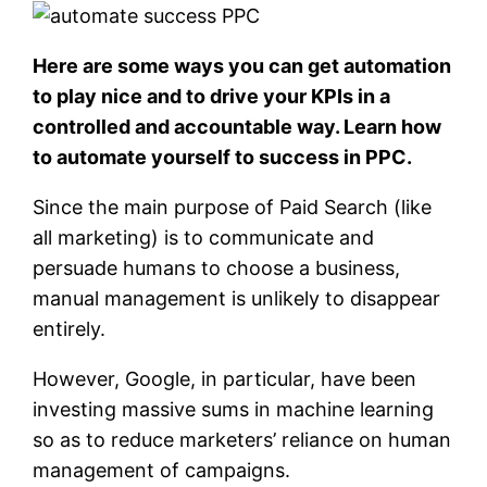
Here are some ways you can get automation
to play nice and to drive your KPIs in a
controlled and accountable way. Learn how
to automate yourself to success in PPC.
Since the main purpose of Paid Search (like
all marketing) is to communicate and
persuade humans to choose a business,
manual management is unlikely to disappear
entirely.
However, Google, in particular, have been
investing massive sums in machine learning
so as to reduce marketers’ reliance on human
management of campaigns.