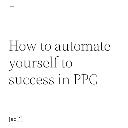
How to automate
yourself to
success in PPC
[ad_1]