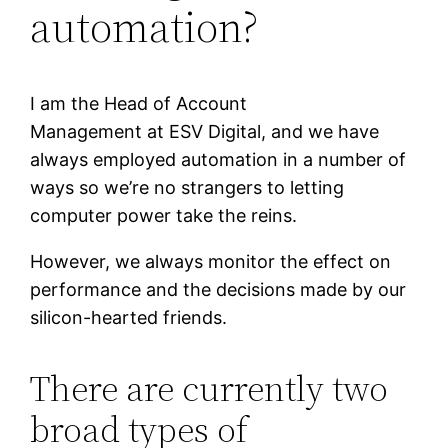
automation?
I am the Head of Account
Management at ESV Digital, and we have
always employed automation in a number of
ways so we’re no strangers to letting
computer power take the reins.
However, we always monitor the effect on
performance and the decisions made by our
silicon-hearted friends.
There are currently two
broad types of