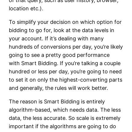
of that query, such as user history, browser,
location etc.).
To simplify your decision on which option for
bidding to go for, look at the data levels in
your account. If it’s dealing with many
hundreds of conversions per day, you’re likely
going to see a pretty good performance
with Smart Bidding. If you’re talking a couple
hundred or less per day, you’re going to need
to set it on only the highest-converting parts
and generally, the rules will work better.
The reason is Smart Bidding is entirely
algorithm-based, which needs data. The less
data, the less accurate. So scale is extremely
important if the algorithms are going to do