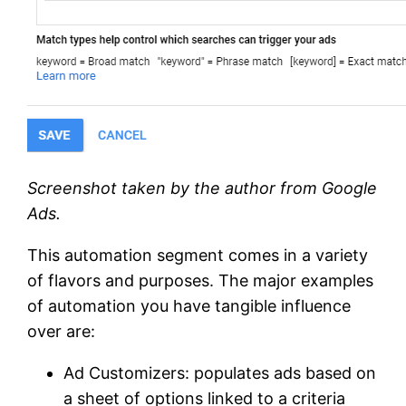
Screenshot taken by the author from Google
Ads.
This automation segment comes in a variety
of flavors and purposes. The major examples
of automation you have tangible influence
over are:
Ad Customizers: populates ads based on
a sheet of options linked to a criteria