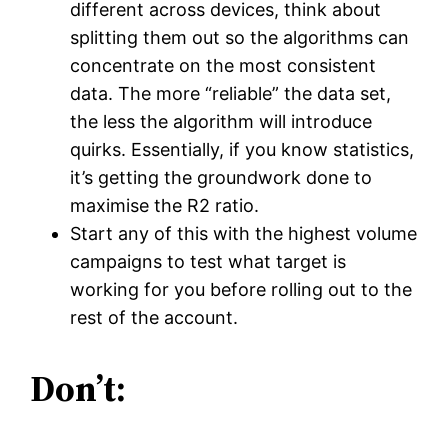
different across devices, think about
splitting them out so the algorithms can
concentrate on the most consistent
data. The more “reliable” the data set,
the less the algorithm will introduce
quirks. Essentially, if you know statistics,
it’s getting the groundwork done to
maximise the R2 ratio.
Start any of this with the highest volume
campaigns to test what target is
working for you before rolling out to the
rest of the account.
Don’t: