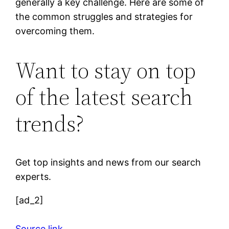
generally a key challenge. Here are some of
the common struggles and strategies for
overcoming them.
Want to stay on top
of the latest search
trends?
Get top insights and news from our search
experts.
[ad_2]
Source link