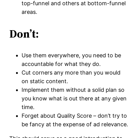
top-funnel and others at bottom-funnel
areas.
Don’t:
Use them everywhere, you need to be
accountable for what they do.
Cut corners any more than you would
on static content.
Implement them without a solid plan so
you know what is out there at any given
time.
Forget about Quality Score – don’t try to
be fancy at the expense of ad relevance.