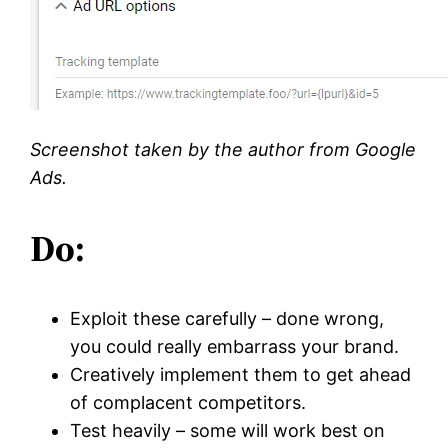
Screenshot taken by the author from Google
Ads.
Do:
Exploit these carefully – done wrong,
you could really embarrass your brand.
Creatively implement them to get ahead
of complacent competitors.
Test heavily – some will work best on