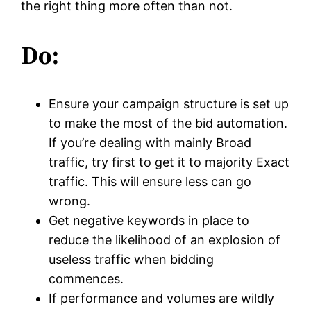
the right thing more often than not.
Do:
Ensure your campaign structure is set up
to make the most of the bid automation.
If you’re dealing with mainly Broad
traffic, try first to get it to majority Exact
traffic. This will ensure less can go
wrong.
Get negative keywords in place to
reduce the likelihood of an explosion of
useless traffic when bidding
commences.
If performance and volumes are wildly