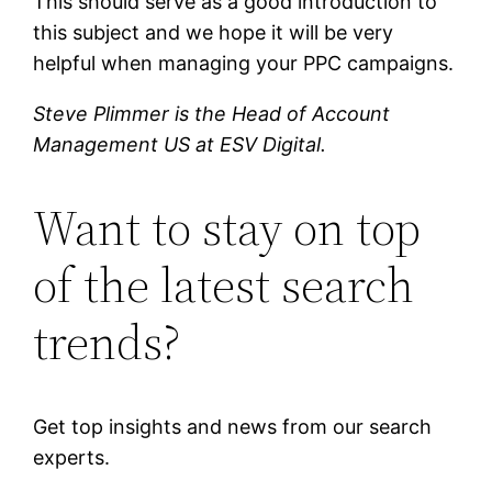
This should serve as a good introduction to
this subject and we hope it will be very
helpful when managing your PPC campaigns.
Steve Plimmer is the Head of Account
Management US at ESV Digital.
Want to stay on top
of the latest search
trends?
Get top insights and news from our search
experts.