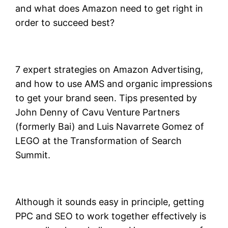
and what does Amazon need to get right in
order to succeed best?
7 expert strategies on Amazon Advertising,
and how to use AMS and organic impressions
to get your brand seen. Tips presented by
John Denny of Cavu Venture Partners
(formerly Bai) and Luis Navarrete Gomez of
LEGO at the Transformation of Search
Summit.
Although it sounds easy in principle, getting
PPC and SEO to work together effectively is