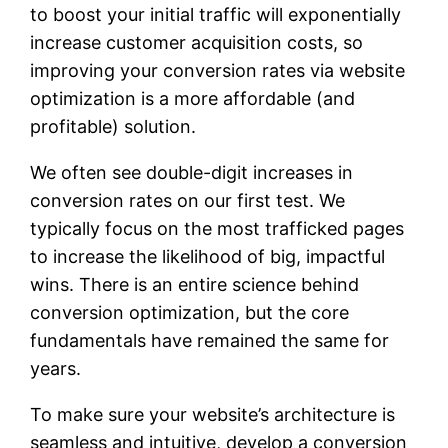
to boost your initial traffic will exponentially
increase customer acquisition costs, so
improving your conversion rates via website
optimization is a more affordable (and
profitable) solution.
We often see double-digit increases in
conversion rates on our first test. We
typically focus on the most trafficked pages
to increase the likelihood of big, impactful
wins. There is an entire science behind
conversion optimization, but the core
fundamentals have remained the same for
years.
To make sure your website’s architecture is
seamless and intuitive, develop a conversion