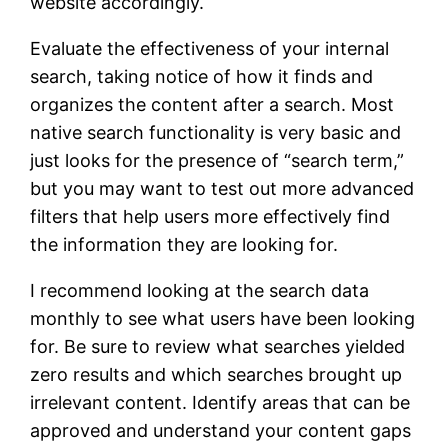
website accordingly.
Evaluate the effectiveness of your internal
search, taking notice of how it finds and
organizes the content after a search. Most
native search functionality is very basic and
just looks for the presence of “search term,”
but you may want to test out more advanced
filters that help users more effectively find
the information they are looking for.
I recommend looking at the search data
monthly to see what users have been looking
for. Be sure to review what searches yielded
zero results and which searches brought up
irrelevant content. Identify areas that can be
approved and understand your content gaps