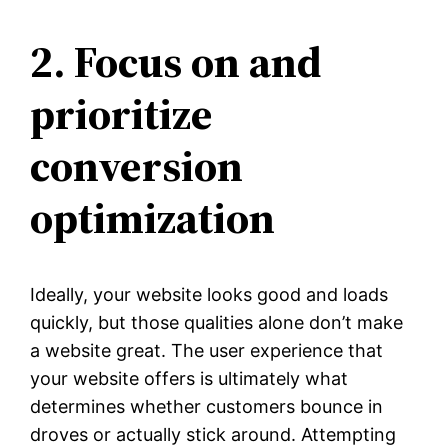
2. Focus on and
prioritize
conversion
optimization
Ideally, your website looks good and loads
quickly, but those qualities alone don’t make
a website great. The user experience that
your website offers is ultimately what
determines whether customers bounce in
droves or actually stick around. Attempting