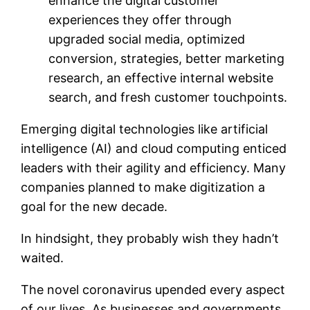
enhance the digital customer
experiences they offer through
upgraded social media, optimized
conversion, strategies, better marketing
research, an effective internal website
search, and fresh customer touchpoints.
Emerging digital technologies like artificial
intelligence (AI) and cloud computing enticed
leaders with their agility and efficiency. Many
companies planned to make digitization a
goal for the new decade.
In hindsight, they probably wish they hadn’t
waited.
The novel coronavirus upended every aspect
of our lives. As businesses and governments