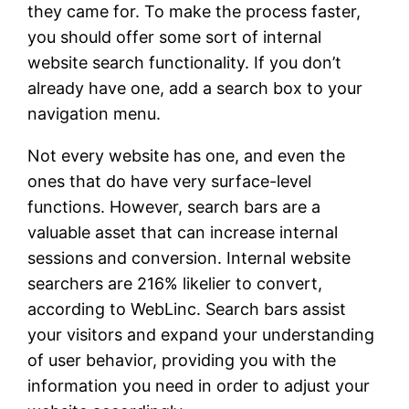
they came for. To make the process faster,
you should offer some sort of internal
website search functionality. If you don’t
already have one, add a search box to your
navigation menu.
Not every website has one, and even the
ones that do have very surface-level
functions. However, search bars are a
valuable asset that can increase internal
sessions and conversion. Internal website
searchers are 216% likelier to convert,
according to WebLinc. Search bars assist
your visitors and expand your understanding
of user behavior, providing you with the
information you need in order to adjust your