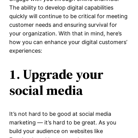
The ability to develop digital capabilities
quickly will continue to be critical for meeting
customer needs and ensuring survival for
your organization. With that in mind, here’s
how you can enhance your digital customers’
experiences:
1. Upgrade your
social media
It’s not hard to be good at social media
marketing — it’s hard to be great. As you
build your audience on websites like