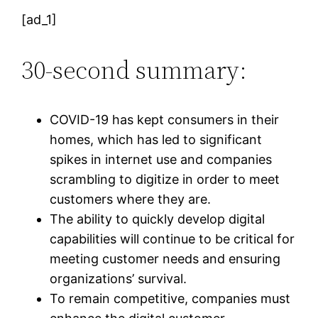
[ad_1]
30-second summary:
COVID-19 has kept consumers in their
homes, which has led to significant
spikes in internet use and companies
scrambling to digitize in order to meet
customers where they are.
The ability to quickly develop digital
capabilities will continue to be critical for
meeting customer needs and ensuring
organizations’ survival.
To remain competitive, companies must