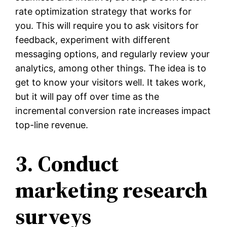
rate optimization strategy that works for
you. This will require you to ask visitors for
feedback, experiment with different
messaging options, and regularly review your
analytics, among other things. The idea is to
get to know your visitors well. It takes work,
but it will pay off over time as the
incremental conversion rate increases impact
top-line revenue.
3. Conduct
marketing research
surveys