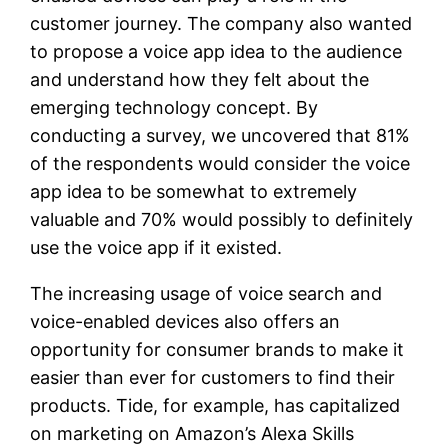
customer journey. The company also wanted
to propose a voice app idea to the audience
and understand how they felt about the
emerging technology concept. By
conducting a survey, we uncovered that 81%
of the respondents would consider the voice
app idea to be somewhat to extremely
valuable and 70% would possibly to definitely
use the voice app if it existed.
The increasing usage of voice search and
voice-enabled devices also offers an
opportunity for consumer brands to make it
easier than ever for customers to find their
products. Tide, for example, has capitalized
on marketing on Amazon’s Alexa Skills