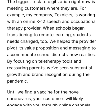
The biggest trick to digitization right now is
meeting customers where they are. For
example, my company, Teknicks, is working
with an online K-12 speech and occupational
therapy provider. When schools began
transitioning to remote learning, students’
needs changed, too. We helped the provider
pivot its value proposition and messaging to
accommodate school districts’ new realities.
By focusing on teletherapy tools and
reassuring parents, we’ve seen substantial
growth and brand recognition during the
pandemic.
Until we find a vaccine for the novel
coronavirus, your customers will likely
engage with you through online channels.