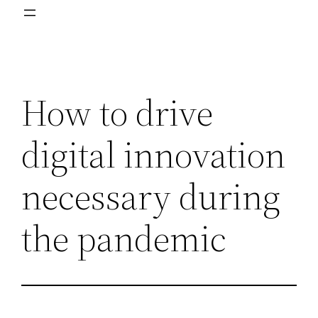
How to drive
digital innovation
necessary during
the pandemic