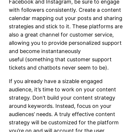
Facebook and Instagram, be sure to engage
with followers consistently. Create a content
calendar mapping out your posts and sharing
strategies and stick to it. These platforms are
also a great channel for customer service,
allowing you to provide personalized support
and become instantaneously
useful (something that customer support
tickets and chatbots never seem to be).
If you already have a sizable engaged
audience, it’s time to work on your content
strategy. Don’t build your content strategy
around keywords. Instead, focus on your
audiences’ needs. A truly effective content
strategy will be customized for the platform
you’re on and will account for the user