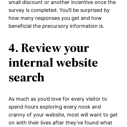
small discount or another incentive once the
survey is completed. You’ll be surprised by
how many responses you get and how
beneficial the precursory information is.
4. Review your
internal website
search
As much as you’d love for every visitor to
spend hours exploring every nook and
cranny of your website, most will want to get
on with their lives after they’ve found what