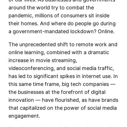
around the world try to combat the
pandemic, millions of consumers sit inside
their homes. And where do people go during
a government-mandated lockdown? Online.
The unprecedented shift to remote work and
online learning, combined with a dramatic
increase in movie streaming,
videoconferencing, and social media traffic,
has led to significant spikes in internet use. In
this same time frame, big tech companies —
the businesses at the forefront of digital
innovation — have flourished, as have brands
that capitalized on the power of social media
engagement.