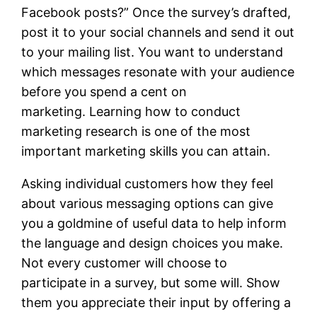
Facebook posts?” Once the survey’s drafted,
post it to your social channels and send it out
to your mailing list. You want to understand
which messages resonate with your audience
before you spend a cent on
marketing. Learning how to conduct
marketing research is one of the most
important marketing skills you can attain.
Asking individual customers how they feel
about various messaging options can give
you a goldmine of useful data to help inform
the language and design choices you make.
Not every customer will choose to
participate in a survey, but some will. Show
them you appreciate their input by offering a