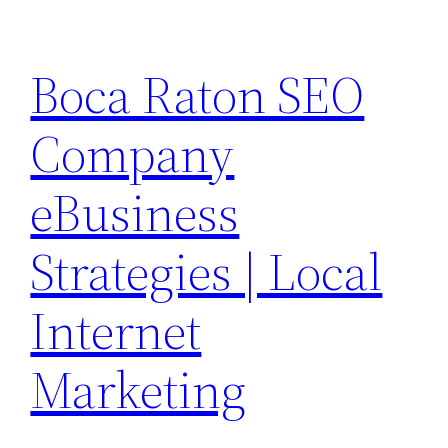
Skip
to
Boca Raton SEO
content
Company
eBusiness
Strategies | Local
Internet
Marketing