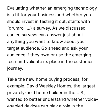
Evaluating whether an emerging technology
is a fit for your business and whether you
should invest in testing it out, starts with
(drumroll …) a survey. As we discussed
earlier, surveys can answer just about
anything you want to know about your
target audience. Go ahead and ask your
audience if they own or use the emerging
tech and validate its place in the customer
journey.
Take the new home buying process, for
example. David Weekley Homes, the largest
privately-held home builder in the U.S.,
wanted to better understand whether voice-
enabled devices can play a role in the