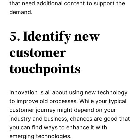
that need additional content to support the
demand.
5. Identify new
customer
touchpoints
Innovation is all about using new technology
to improve old processes. While your typical
customer journey might depend on your
industry and business, chances are good that
you can find ways to enhance it with
emerging technologies.