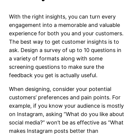
With the right insights, you can turn every
engagement into a memorable and valuable
experience for both you and your customers.
The best way to get customer insights is to
ask. Design a survey of up to 10 questions in
a variety of formats along with some
screening questions to make sure the
feedback you get is actually useful.
When designing, consider your potential
customers’ preferences and pain points. For
example, if you know your audience is mostly
on Instagram, asking “What do you like about
social media?” won’t be as effective as “What
makes Instagram posts better than