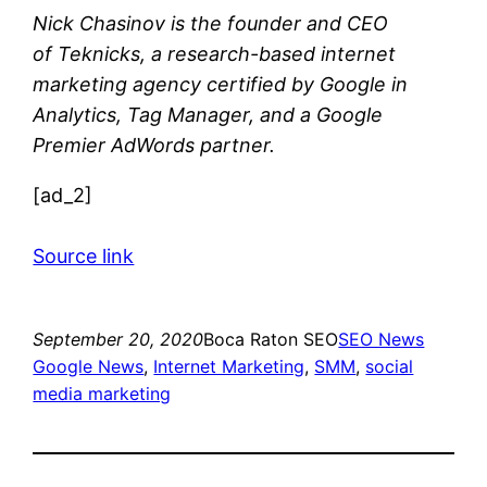
Nick Chasinov
is the founder and CEO
of
Teknicks
, a research-based internet
marketing agency certified by Google in
Analytics, Tag Manager, and a Google
Premier AdWords partner.
[ad_2]
Source link
September 20, 2020
Boca Raton SEO
SEO News
Google News
, 
Internet Marketing
, 
SMM
, 
social
media marketing