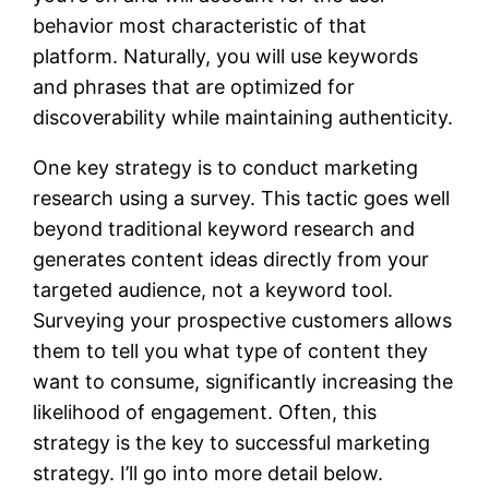
behavior most characteristic of that
platform. Naturally, you will use keywords
and phrases that are optimized for
discoverability while maintaining authenticity.
One key strategy is to conduct marketing
research using a survey. This tactic goes well
beyond traditional keyword research and
generates content ideas directly from your
targeted audience, not a keyword tool.
Surveying your prospective customers allows
them to tell you what type of content they
want to consume, significantly increasing the
likelihood of engagement. Often, this
strategy is the key to successful marketing
strategy. I’ll go into more detail below.