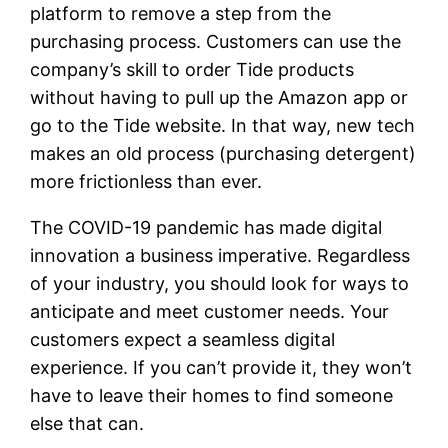
platform to remove a step from the
purchasing process. Customers can use the
company’s skill to order Tide products
without having to pull up the Amazon app or
go to the Tide website. In that way, new tech
makes an old process (purchasing detergent)
more frictionless than ever.
The COVID-19 pandemic has made digital
innovation a business imperative. Regardless
of your industry, you should look for ways to
anticipate and meet customer needs. Your
customers expect a seamless digital
experience. If you can’t provide it, they won’t
have to leave their homes to find someone
else that can.