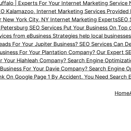
ffalo | Experts For Your Internet Marketing Service
O Kalamazoo, Internet Marketing Services Provided
 New York City, NY Internet Marketing Experts
SEO 
 Petersburg SEO Services Put Your Business On Top 
ces from eBusiness Strategies help local businesse
ads For Your Jupiter Business? SEO Services Can De
siness For Your Plantation Company? Our Expert SE
or Your Hiahleah Company? Search Engine Optimizat
Business For Your Davie Company? Search Engine Op
nk On Google Page 1 By Accident. You Need Search 
Home