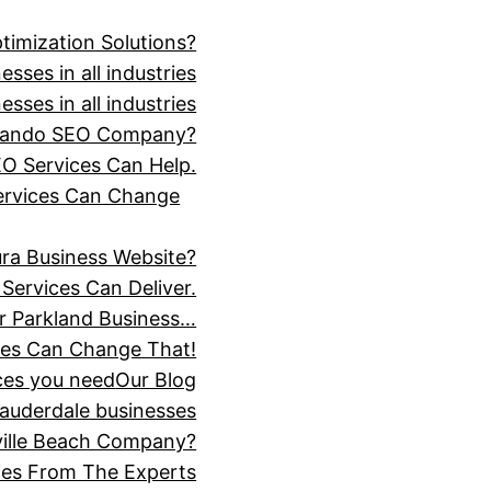
timization Solutions?
sses in all industries
sses in all industries
Orlando SEO Company?
O Services Can Help.
Services Can Change
ra Business Website?
Services Can Deliver.
r Parkland Business…
ces Can Change That!
ices you need
Our Blog
Lauderdale businesses
ville Beach Company?
ices From The Experts