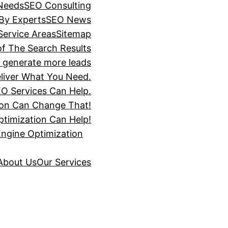
 Needs
SEO Consulting
 By Experts
SEO News
Service Areas
Sitemap
of The Search Results
s generate more leads
liver What You Need.
O Services Can Help.
ion Can Change That!
timization Can Help!
Engine Optimization
About Us
Our Services