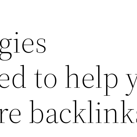
egies
ed to help 
re backlink