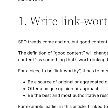
1. Write link-wor
SEO trends come and go, but good content n
The definition of “good content” will chang
content” as something that’s worth linking 
For a piece to be “link-worthy”, it has to mee
Be a source of original or aggregated d
Offer a unique opinion or approach
Be the best and most authoritative res
For example, earlier in this article, I linke