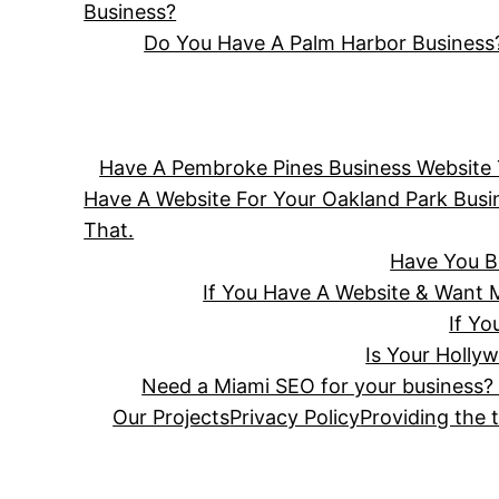
Business?
Do You Have A Palm Harbor Business?
Have A Pembroke Pines Business Website T
Have A Website For Your Oakland Park Bus
That.
Have You B
If You Have A Website & Want 
If Y
Is Your Holly
Need a Miami SEO for your business? 
Our Projects
Privacy Policy
Providing the 