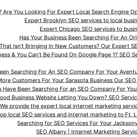
 Are You Looking For Expert Local Search Engine Op
Expert Brooklyn SEO services to local busine
Expert Chicago SEO services to busine
Has Your Business Been Searching For An 
hat Isn’t Bringing In New Customers? Our Expert SE
iness & You Can’t Be Found On Google Page 1? SEO 
een Searching For An SEO Company For Your Aventu
More Customers For Your Sarasota Business Our SEO 
ou Have Been Searching For an SEO Company For You
wood Business Website Letting You Down? SEO Servi
We provide the expert local internet marketing serv
top local SEO services and internet marketing to Ft. 
Searching for SEO Services For Your Jackson
SEO Albany | Internet Marketing Serv