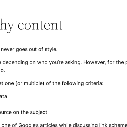
thy content
ever goes out of style.
e depending on who you’re asking. However, for the p
to.
t one (or multiple) of the following criteria:
ata
ource on the subject
d to one of Google’s articles while discussing link sch