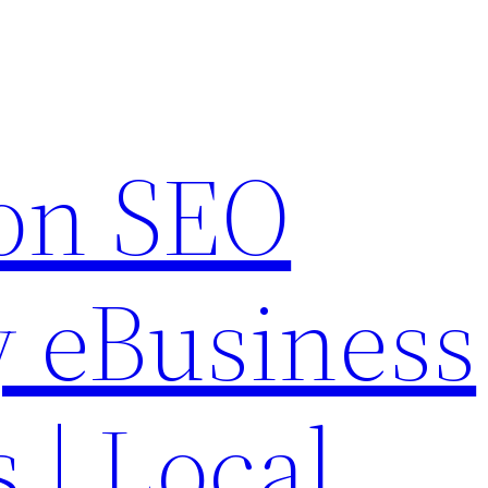
on SEO
 eBusiness
s | Local