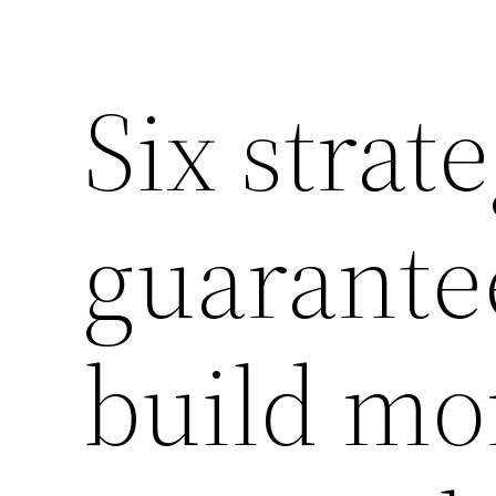
Six strat
guarante
build mo