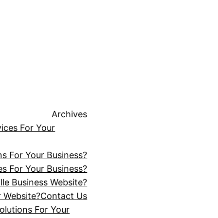
Archives
ices For Your
ns For Your Business?
s For Your Business?
lle Business Website?
r Website?
Contact Us
lutions For Your