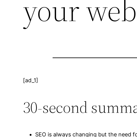
your web
[ad_1]
30-second summa
SEO is always changing but the need fo