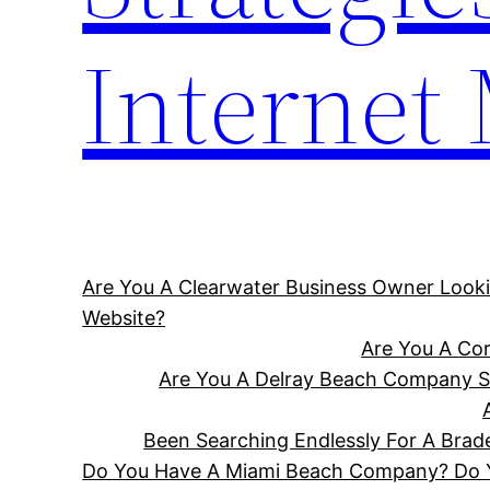
Internet
Are You A Clearwater Business Owner Looki
Website?
Are You A Cor
Are You A Delray Beach Company Se
Been Searching Endlessly For A Bra
Do You Have A Miami Beach Company? Do Yo