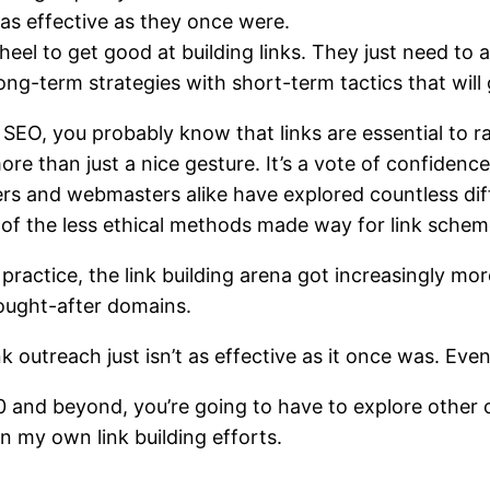
 as effective as they once were.
eel to get good at building links. They just need to
long-term strategies with short-term tactics that will
h SEO, you probably know that
links are essential to 
more than just a nice gesture. It’s a vote of confidenc
rs and webmasters alike have explored countless diff
e of the less ethical methods made way for
link sche
actice, the link building arena got increasingly mo
sought-after domains.
ink outreach just isn’t as effective as it once was. Eve
0 and beyond, you’re going to have to explore other o
in my own link building efforts.