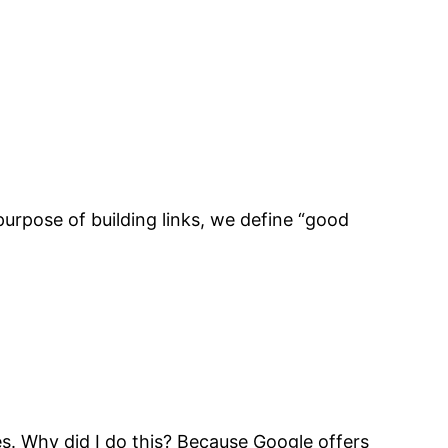
urpose of building links, we define “good
emes. Why did I do this? Because Google offers