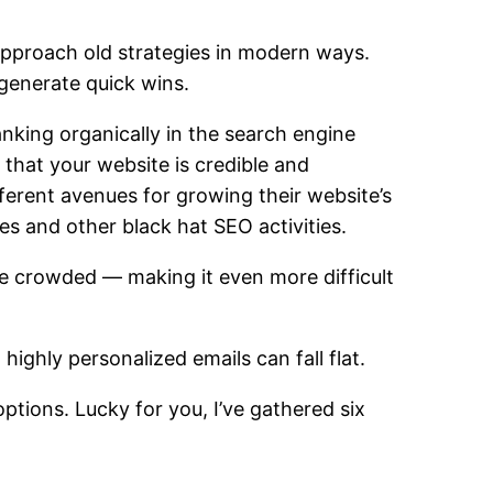
 approach old strategies in modern ways.
 generate quick wins.
ranking organically
in the search engine
e that your website is credible and
erent avenues for growing their website’s
mes
and other black hat SEO activities.
re crowded — making it even more difficult
n highly personalized emails can fall flat.
ptions. Lucky for you, I’ve gathered six