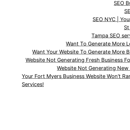
SEO Bu
SE
SEO NYC | Your
St
Tampa SEO servi
Want To Generate More Le
Want Your Website To Generate More Bu
Website Not Generating Fresh Business F
Website Not Generating New 
Your Fort Myers Business Website Won’t Ra
Services!