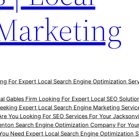
 Marketing
ng For Expert Local Search Engine Optimization Serv
al Gables Firm Looking For Expert Local SEO Solutio
eking Expert Local Search Engine Marketing Service
Are You Looking For SEO Services For Your Jacksonvi
denton Search Engine Optimization Company For You
u Need Expert Local Search Engine Optimization So