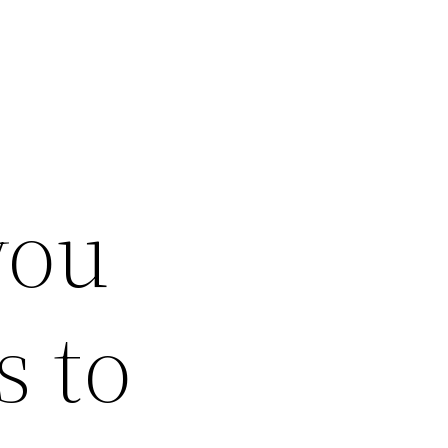
you
s to