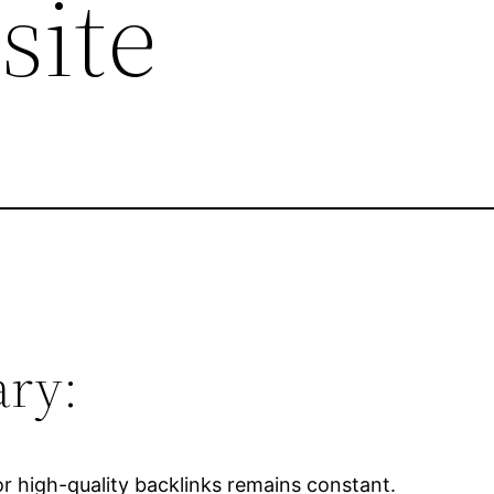
site
ry:
r high-quality backlinks remains constant.