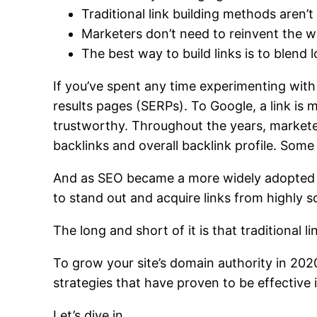
Traditional link building methods aren’t
Marketers don’t need to reinvent the wh
The best way to build links is to blend 
If you’ve spent any time experimenting wit
results pages (SERPs).
To Google, a link is 
trustworthy.
Throughout the years, markete
backlinks and overall backlink profile. Som
And as SEO became a more widely adopted pr
to stand out and acquire links from highly 
The long and short of it is that traditional l
To grow your site’s domain authority in 202
strategies that have proven to be effective 
Let’s dive in.