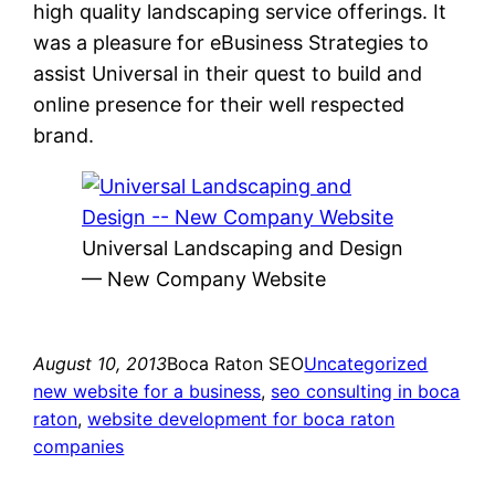
high quality landscaping service offerings. It
was a pleasure for eBusiness Strategies to
assist Universal in their quest to build and
online presence for their well respected
brand.
Universal Landscaping and Design
— New Company Website
August 10, 2013
Boca Raton SEO
Uncategorized
new website for a business
, 
seo consulting in boca
raton
, 
website development for boca raton
companies