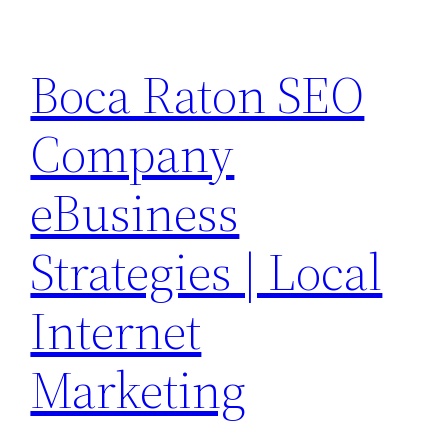
Skip
to
Boca Raton SEO
content
Company
eBusiness
Strategies | Local
Internet
Marketing