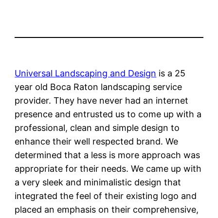
Universal Landscaping and Design
is a 25
year old Boca Raton landscaping service
provider. They have never had an internet
presence and entrusted us to come up with a
professional, clean and simple design to
enhance their well respected brand. We
determined that a less is more approach was
appropriate for their needs. We came
up with
a very sleek and minimalistic design that
integrated the feel of their existing logo and
placed an emphasis on their comprehensive,