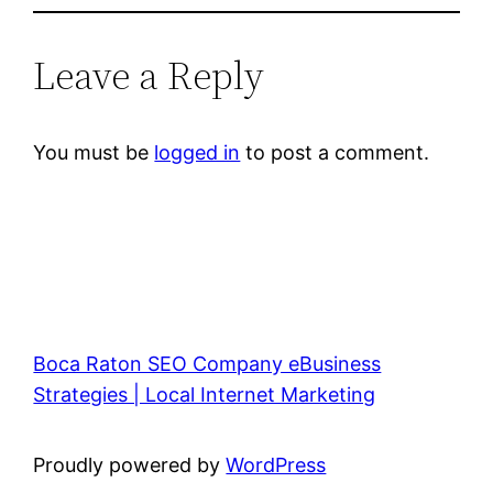
Leave a Reply
You must be
logged in
to post a comment.
Boca Raton SEO Company eBusiness
Strategies | Local Internet Marketing
Proudly powered by
WordPress