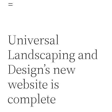
Universal
Landscaping and
Design’s new
website is
complete