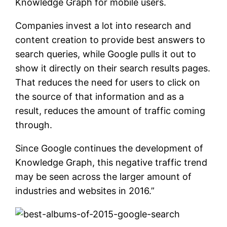
Knowledge Graph for mobile users.
Companies invest a lot into research and
content creation to provide best answers to
search queries, while Google pulls it out to
show it directly on their search results pages.
That reduces the need for users to click on
the source of that information and as a
result, reduces the amount of traffic coming
through.
Since Google continues the development of
Knowledge Graph, this negative traffic trend
may be seen across the larger amount of
industries and websites in 2016.”