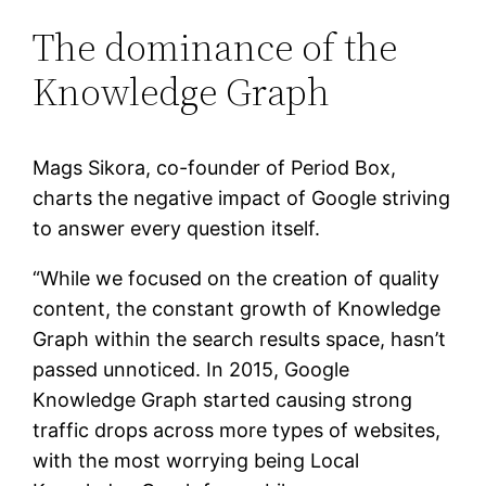
The dominance of the
Knowledge Graph
Mags Sikora, co-founder of Period Box,
charts the negative impact of Google striving
to answer every question itself.
“While we focused on the creation of quality
content, the constant growth of Knowledge
Graph within the search results space, hasn’t
passed unnoticed. In 2015, Google
Knowledge Graph started causing strong
traffic drops across more types of websites,
with the most worrying being Local