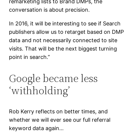
remarketing lists to Brand DMPs, the
conversation is about precision.
In 2016, it will be interesting to see if Search
publishers allow us to retarget based on DMP
data and not necessarily connected to site
visits. That will be the next biggest turning
point in search.”
Google became less
‘withholding’
Rob Kerry reflects on better times, and
whether we will ever see our full referral
keyword data again…