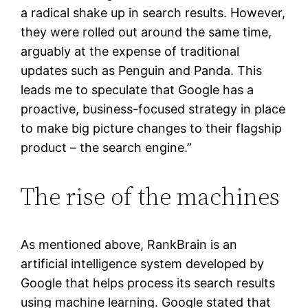
a radical shake up in search results. However,
they were rolled out around the same time,
arguably at the expense of traditional
updates such as Penguin and Panda. This
leads me to speculate that Google has a
proactive, business-focused strategy in place
to make big picture changes to their flagship
product – the search engine.”
The rise of the machines
As mentioned above, RankBrain is an
artificial intelligence system developed by
Google that helps process its search results
using machine learning. Google stated that