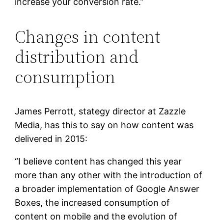
increase your conversion rate.”
Changes in content
distribution and
consumption
James Perrott, stategy director at Zazzle
Media, has this to say on how content was
delivered in 2015:
“I believe content has changed this year
more than any other with the introduction of
a broader implementation of Google Answer
Boxes, the increased consumption of
content on mobile and the evolution of