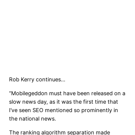
Rob Kerry continues…
“Mobilegeddon must have been released on a
slow news day, as it was the first time that
I’ve seen SEO mentioned so prominently in
the national news.
The ranking algorithm separation made