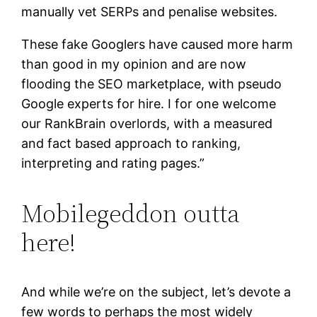
manually vet SERPs and penalise websites.
These fake Googlers have caused more harm
than good in my opinion and are now
flooding the SEO marketplace, with pseudo
Google experts for hire. I for one welcome
our RankBrain overlords, with a measured
and fact based approach to ranking,
interpreting and rating pages.”
Mobilegeddon outta
here!
And while we’re on the subject, let’s devote a
few words to perhaps the most widely