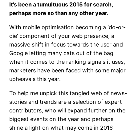
It’s been a tumultuous 2015 for search,
perhaps more so than any other year.
With mobile optimisation becoming a ‘do-or-
die’ component of your web presence, a
massive shift in focus towards the user and
Google letting many cats out of the bag
when it comes to the ranking signals it uses,
marketers have been faced with some major
upheavals this year.
To help me unpick this tangled web of news-
stories and trends are a selection of expert
contributors, who will expand further on the
biggest events on the year and perhaps
shine a light on what may come in 2016