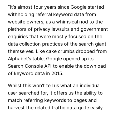
“It’s almost four years since Google started
withholding referral keyword data from
website owners, as a whimsical nod to the
plethora of privacy lawsuits and government
enquiries that were mostly focused on the
data collection practices of the search giant
themselves. Like cake crumbs dropped from
Alphabet’s table, Google opened up its
Search Console API to enable the download
of keyword data in 2015.
Whilst this won’t tell us what an individual
user searched for, it offers us the ability to
match referring keywords to pages and
harvest the related traffic data quite easily.