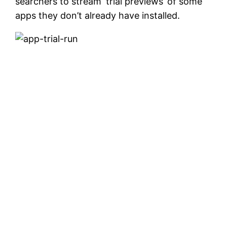
searchers to stream ‘trial previews’ of some
apps they don’t already have installed.