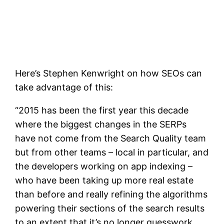
Here’s Stephen Kenwright on how SEOs can
take advantage of this:
“2015 has been the first year this decade
where the biggest changes in the SERPs
have not come from the Search Quality team
but from other teams – local in particular, and
the developers working on app indexing –
who have been taking up more real estate
than before and really refining the algorithms
powering their sections of the search results
to an extent that it’s no longer guesswork.