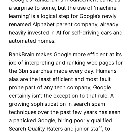
a surprise to some, but the use of ‘machine
learning’ is a logical step for Google’s newly
renamed Alphabet parent company, already
heavily invested in AI for self-driving cars and
automated homes.
RankBrain makes Google more efficient at its
job of interpreting and ranking web pages for
the 3bn searches made every day. Humans
alas are the least efficient and most fault
prone part of any tech company, Google
certainly isn’t the exception to that rule. A
growing sophistication in search spam
techniques over the past few years has seen
a panicked Google, hiring poorly qualified
Search Quality Raters and junior staff, to