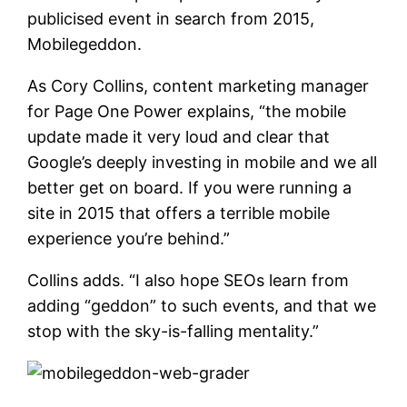
publicised event in search from 2015,
Mobilegeddon.
As Cory Collins, content marketing manager
for Page One Power explains, “the mobile
update made it very loud and clear that
Google’s deeply investing in mobile and we all
better get on board. If you were running a
site in 2015 that offers a terrible mobile
experience you’re behind.”
Collins adds. “I also hope SEOs learn from
adding “geddon” to such events, and that we
stop with the sky-is-falling mentality.”