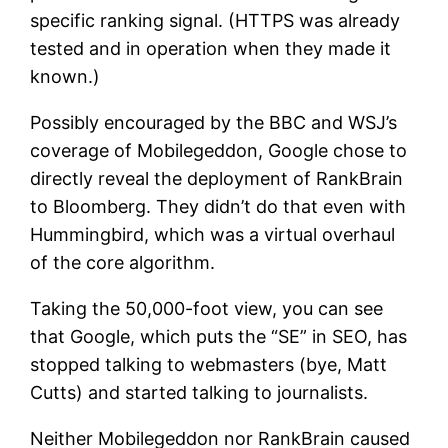
specific ranking signal. (HTTPS was already
tested and in operation when they made it
known.)
Possibly encouraged by the BBC and WSJ’s
coverage of Mobilegeddon, Google chose to
directly reveal the deployment of RankBrain
to Bloomberg. They didn’t do that even with
Hummingbird, which was a virtual overhaul
of the core algorithm.
Taking the 50,000-foot view, you can see
that Google, which puts the “SE” in SEO, has
stopped talking to webmasters (bye, Matt
Cutts) and started talking to journalists.
Neither Mobilegeddon nor RankBrain caused