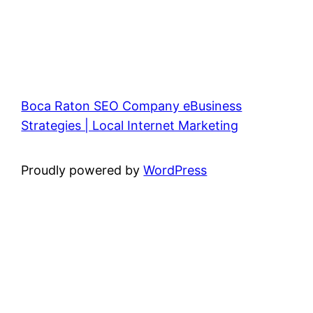
Boca Raton SEO Company eBusiness
Strategies | Local Internet Marketing
Proudly powered by
WordPress