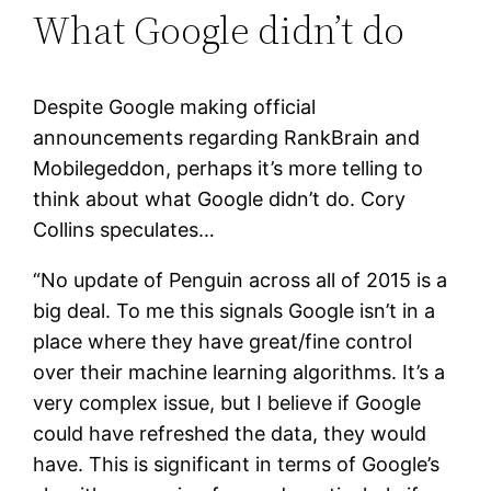
What Google didn’t do
Despite Google making official
announcements regarding RankBrain and
Mobilegeddon, perhaps it’s more telling to
think about what Google didn’t do. Cory
Collins speculates…
“No update of Penguin across all of 2015 is a
big deal. To me this signals Google isn’t in a
place where they have great/fine control
over their machine learning algorithms. It’s a
very complex issue, but I believe if Google
could have refreshed the data, they would
have. This is significant in terms of Google’s