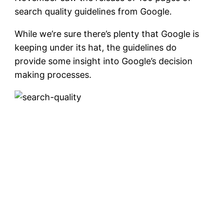
search quality guidelines from Google.
While we’re sure there’s plenty that Google is
keeping under its hat, the guidelines do
provide some insight into Google’s decision
making processes.