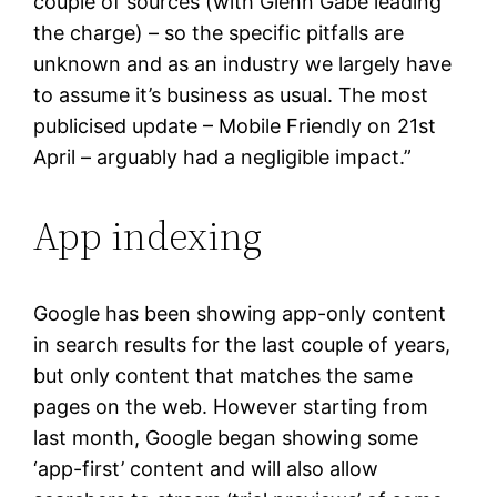
couple of sources (with Glenn Gabe leading
the charge) – so the specific pitfalls are
unknown and as an industry we largely have
to assume it’s business as usual. The most
publicised update – Mobile Friendly on 21st
April – arguably had a negligible impact.”
App indexing
Google has been showing app-only content
in search results for the last couple of years,
but only content that matches the same
pages on the web. However starting from
last month, Google began showing some
‘app-first’ content and will also allow