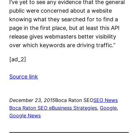
I’ve yet to see any evidence that the general
public were concerned about a website
knowing what they searched for to find a
page in the first place, but at least this API
release gives webmasters better visibility
over which keywords are driving traffic.”
[ad_2]
Source link
December 23, 2015
Boca Raton SEO
SEO News
Boca Raton SEO eBusiness Strategies
, 
Google
, 
Google News