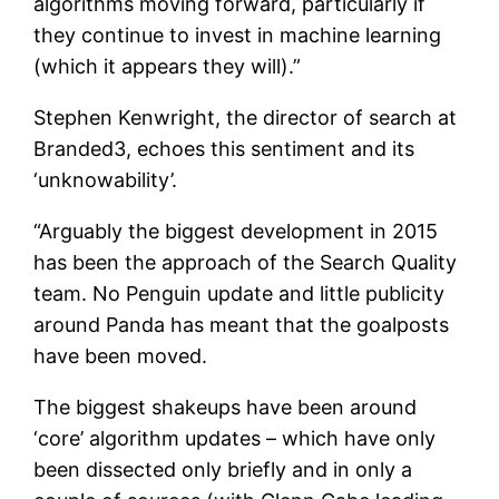
algorithms moving forward, particularly if
they continue to invest in machine learning
(which it appears they will).”
Stephen Kenwright, the director of search at
Branded3, echoes this sentiment and its
‘unknowability’.
“Arguably the biggest development in 2015
has been the approach of the Search Quality
team. No Penguin update and little publicity
around Panda has meant that the goalposts
have been moved.
The biggest shakeups have been around
‘core’ algorithm updates – which have only
been dissected only briefly and in only a