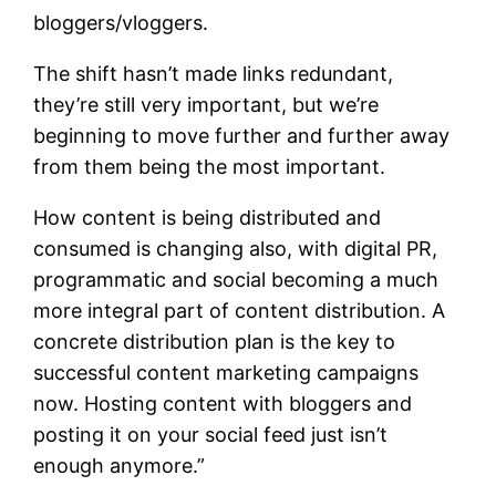
bloggers/vloggers.
The shift hasn’t made links redundant,
they’re still very important, but we’re
beginning to move further and further away
from them being the most important.
How content is being distributed and
consumed is changing also, with digital PR,
programmatic and social becoming a much
more integral part of content distribution. A
concrete distribution plan is the key to
successful content marketing campaigns
now. Hosting content with bloggers and
posting it on your social feed just isn’t
enough anymore.”