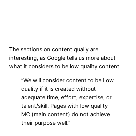
The sections on content qualiy are
interesting, as Google tells us more about
what it considers to be low quality content.
“We will consider content to be Low
quality if it is created without
adequate time, effort, expertise, or
talent/skill. Pages with low quality
MC (main content) do not achieve
their purpose well.”