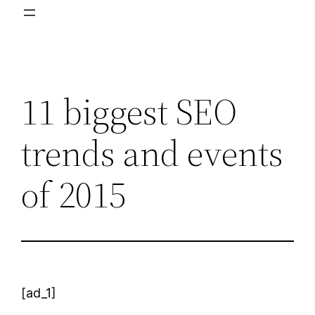
11 biggest SEO
trends and events
of 2015
[ad_1]