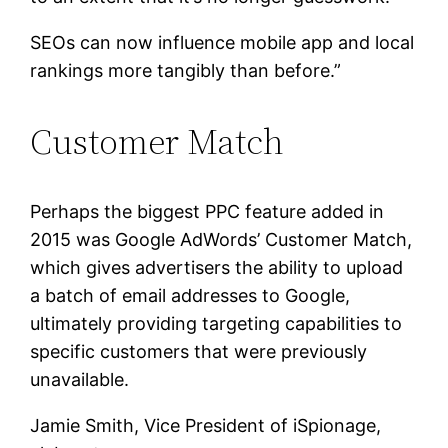
SEOs can now influence mobile app and local
rankings more tangibly than before.”
Customer Match
Perhaps the biggest PPC feature added in
2015 was Google AdWords’ Customer Match,
which gives advertisers the ability to upload
a batch of email addresses to Google,
ultimately providing targeting capabilities to
specific customers that were previously
unavailable.
Jamie Smith, Vice President of iSpionage,