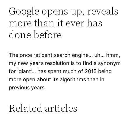
Google opens up, reveals
more than it ever has
done before
The once reticent search engine… uh… hmm,
my new year’s resolution is to find a synonym
for ‘giant’… has spent much of 2015 being
more open about its algorithms than in
previous years.
Related articles