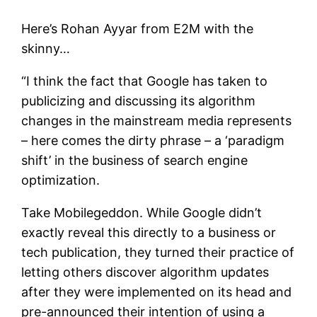
Here’s Rohan Ayyar from E2M with the
skinny…
“I think the fact that Google has taken to
publicizing and discussing its algorithm
changes in the mainstream media represents
– here comes the dirty phrase – a ‘paradigm
shift’ in the business of search engine
optimization.
Take Mobilegeddon. While Google didn’t
exactly reveal this directly to a business or
tech publication, they turned their practice of
letting others discover algorithm updates
after they were implemented on its head and
pre-announced their intention of using a