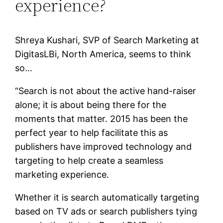
experience?
Shreya Kushari, SVP of Search Marketing at
DigitasLBi, North America, seems to think
so…
“Search is not about the active hand-raiser
alone; it is about being there for the
moments that matter. 2015 has been the
perfect year to help facilitate this as
publishers have improved technology and
targeting to help create a seamless
marketing experience.
Whether it is search automatically targeting
based on TV ads or search publishers tying