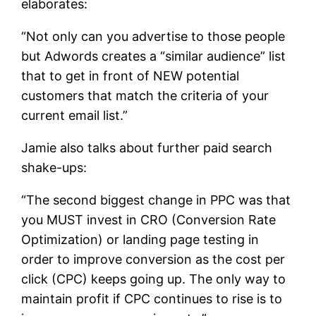
elaborates:
“Not only can you advertise to those people
but Adwords creates a “similar audience” list
that to get in front of NEW potential
customers that match the criteria of your
current email list.”
Jamie also talks about further paid search
shake-ups:
“The second biggest change in PPC was that
you MUST invest in CRO (Conversion Rate
Optimization) or landing page testing in
order to improve conversion as the cost per
click (CPC) keeps going up. The only way to
maintain profit if CPC continues to rise is to