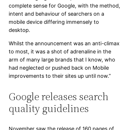
complete sense for Google, with the method,
intent and behaviour of searchers on a
mobile device differing immensely to
desktop.
Whilst the announcement was an anti-climax
to most, it was a shot of adrenaline in the
arm of many large brands that I know, who
had neglected or pushed back on Mobile
improvements to their sites up until now.”
Google releases search
quality guidelines
November saw the release of 160 pages of