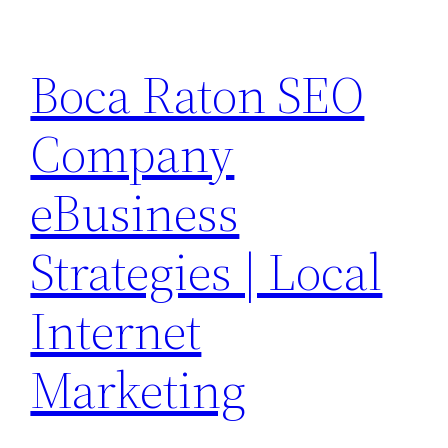
Skip
to
Boca Raton SEO
content
Company
eBusiness
Strategies | Local
Internet
Marketing