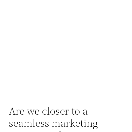
Are we closer to a
seamless marketing