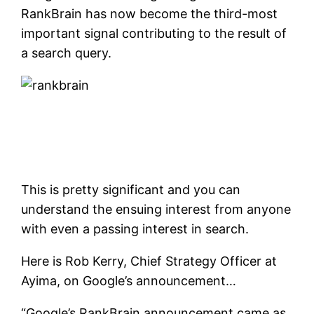
RankBrain has now become the third-most
important signal contributing to the result of
a search query.
This is pretty significant and you can
understand the ensuing interest from anyone
with even a passing interest in search.
Here is Rob Kerry, Chief Strategy Officer at
Ayima, on Google’s announcement…
“Google’s RankBrain announcement came as