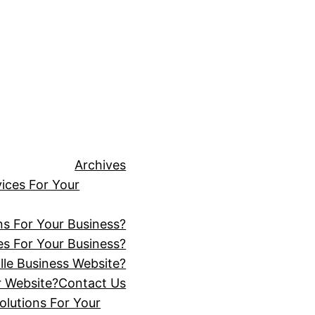
Archives
ices For Your
ns For Your Business?
s For Your Business?
lle Business Website?
r Website?
Contact Us
lutions For Your