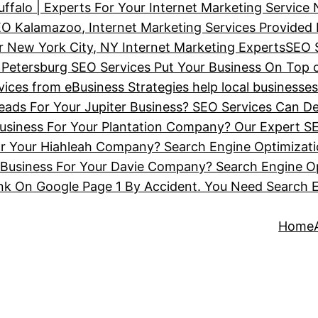
ffalo | Experts For Your Internet Marketing Service
O Kalamazoo, Internet Marketing Services Provided
 New York City, NY Internet Marketing Experts
SEO 
 Petersburg SEO Services Put Your Business On Top 
ces from eBusiness Strategies help local businesse
ads For Your Jupiter Business? SEO Services Can De
siness For Your Plantation Company? Our Expert SE
or Your Hiahleah Company? Search Engine Optimizat
Business For Your Davie Company? Search Engine Op
nk On Google Page 1 By Accident. You Need Search 
Home