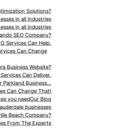
timization Solutions?
sses in all industries
sses in all industries
Orlando SEO Company?
O Services Can Help.
Services Can Change
ra Business Website?
Services Can Deliver.
r Parkland Business…
ces Can Change That!
ices you need
Our Blog
Lauderdale businesses
ville Beach Company?
ices From The Experts