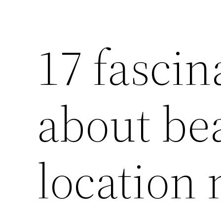
17 fascin
about be
location