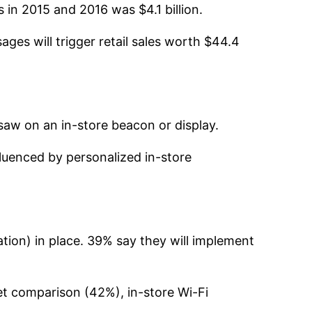
 in 2015 and 2016 was $4.1 billion.
ages will trigger retail sales worth $44.4
aw on an in-store beacon or display.
uenced by personalized in-store
on) in place. 39% say they will implement
ket comparison (42%), in-store Wi-Fi