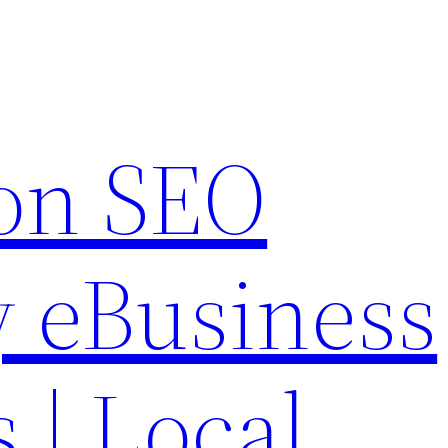
on SEO
 eBusiness
s | Local