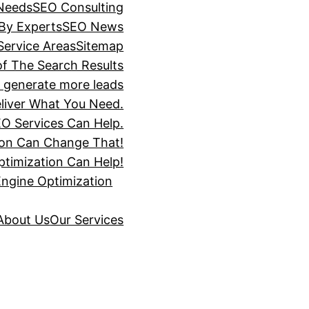
 Needs
SEO Consulting
 By Experts
SEO News
Service Areas
Sitemap
of The Search Results
s generate more leads
liver What You Need.
O Services Can Help.
ion Can Change That!
timization Can Help!
Engine Optimization
About Us
Our Services