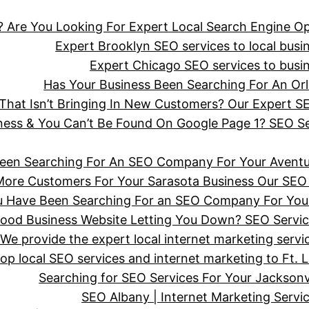
 Are You Looking For Expert Local Search Engine Op
Expert Brooklyn SEO services to local busine
Expert Chicago SEO services to busine
Has Your Business Been Searching For An 
hat Isn’t Bringing In New Customers? Our Expert SE
iness & You Can’t Be Found On Google Page 1? SEO 
een Searching For An SEO Company For Your Aventu
More Customers For Your Sarasota Business Our SEO 
ou Have Been Searching For an SEO Company For You
wood Business Website Letting You Down? SEO Servi
We provide the expert local internet marketing serv
top local SEO services and internet marketing to Ft. 
Searching for SEO Services For Your Jackson
SEO Albany | Internet Marketing Serv