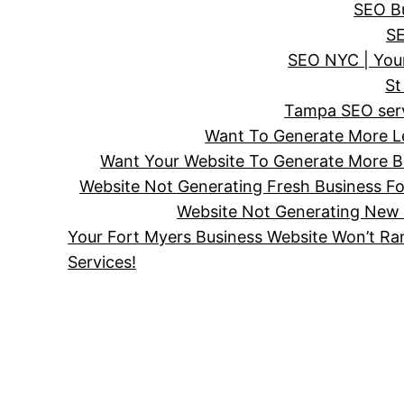
SEO Bu
SE
SEO NYC | Your
St
Tampa SEO servi
Want To Generate More Le
Want Your Website To Generate More Bu
Website Not Generating Fresh Business F
Website Not Generating New 
Your Fort Myers Business Website Won’t Ra
Services!