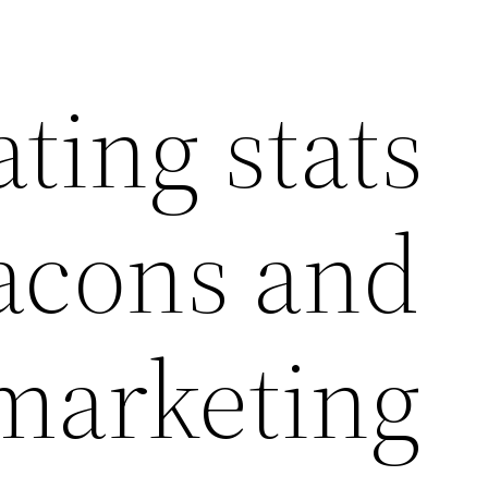
ating stats
acons and
 marketing