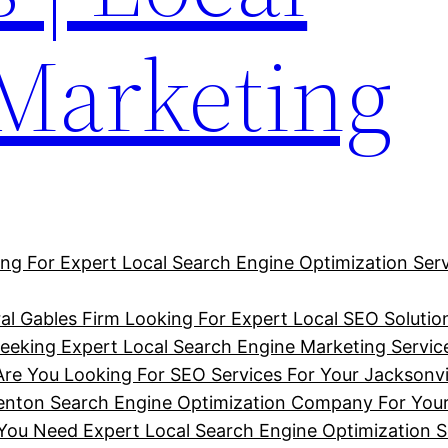
 Marketing
ng For Expert Local Search Engine Optimization Serv
al Gables Firm Looking For Expert Local SEO Solutio
eking Expert Local Search Engine Marketing Service
Are You Looking For SEO Services For Your Jacksonvi
denton Search Engine Optimization Company For You
u Need Expert Local Search Engine Optimization So