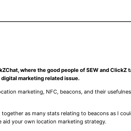
kZChat, where the good people of SEW and ClickZ tak
 digital marketing related issue.
 location marketing, NFC, beacons, and their usefulnes
ed together as many stats relating to beacons as I cou
e aid your own location marketing strategy.