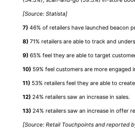
[Source: Statista]
7)
46% of retailers have launched beacon p
8)
71% retailers are able to track and unde
9)
65% feel they are able to target customer
10)
59% feel customers are more engaged in
11)
53% retailers feel they are able to creat
12)
24% retailers saw an increase in sales.
13)
24% retailers saw an increase in offer 
[Source: Retail Touchpoints and reported 