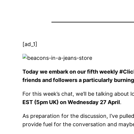
[ad_1]
Today we embark on our fifth weekly #Clic
friends and followers a particularly burning
For this week’s chat, we’ll be talking about
EST (5pm UK) on Wednesday 27 April
.
As preparation for the discussion, I’ve pull
provide fuel for the conversation and mayb