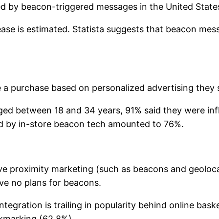
ced by beacon-triggered messages in the United States
ease is estimated. Statista suggests that beacon mess
a purchase based on personalized advertising they s
ed between 18 and 34 years, 91% said they were infl
ced by in-store beacon tech amounted to 76%.
 proximity marketing (such as beacons and geolocati
ave no plans for beacons.
tegration is trailing in popularity behind online bas
kmarking (62.8%).