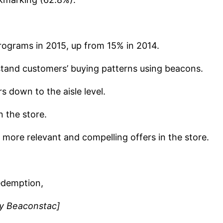
rograms in 2015, up from 15% in 2014.
rstand customers’ buying patterns using beacons.
s down to the aisle level.
 the store.
e more relevant and compelling offers in the store.
redemption,
by Beaconstac]