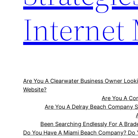
Internet
Are You A Clearwater Business Owner Looki
Website?
Are You A Cor
Are You A Delray Beach Company Se
Been Searching Endlessly For A Bra
Do You Have A Miami Beach Company? Do Yo