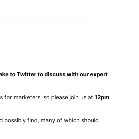
e to Twitter to discuss with our expert
s for marketers, so please join us at
12pm
ld possibly find, many of which should