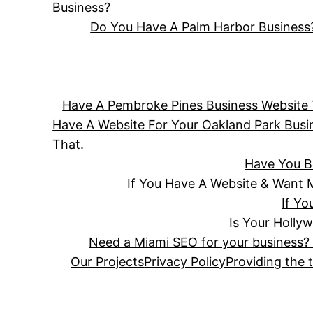
Business?
Do You Have A Palm Harbor Business?
Have A Pembroke Pines Business Website T
Have A Website For Your Oakland Park Bus
That.
Have You B
If You Have A Website & Want 
If Y
Is Your Holly
Need a Miami SEO for your business? 
Our Projects
Privacy Policy
Providing the 