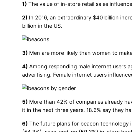
1)
The value of in-store retail sales influen
2)
In 2016, an extraordinary $40 billion incr
billion in the US.
3)
Men are more likely than women to make 
4)
Among responding male internet users ag
advertising. Female internet users influen
5)
More than 42% of companies already have
it in the next three years. 18.6% say they h
6)
The future plans for beacon technology in
(54.3%), scan-and-go (59.3%) in-store boo