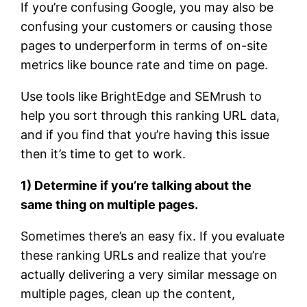
If you’re confusing Google, you may also be
confusing your customers or causing those
pages to underperform in terms of on-site
metrics like bounce rate and time on page.
Use tools like BrightEdge and SEMrush to
help you sort through this ranking URL data,
and if you find that you’re having this issue
then it’s time to get to work.
1) Determine if you’re talking about the
same thing on multiple pages.
Sometimes there’s an easy fix. If you evaluate
these ranking URLs and realize that you’re
actually delivering a very similar message on
multiple pages, clean up the content,