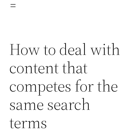
How to deal with
content that
competes for the
same search
terms