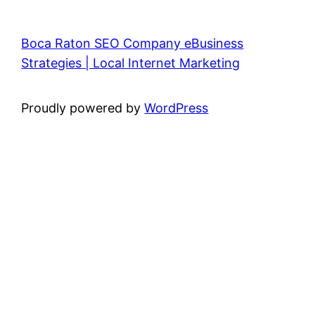
Boca Raton SEO Company eBusiness
Strategies | Local Internet Marketing
Proudly powered by
WordPress