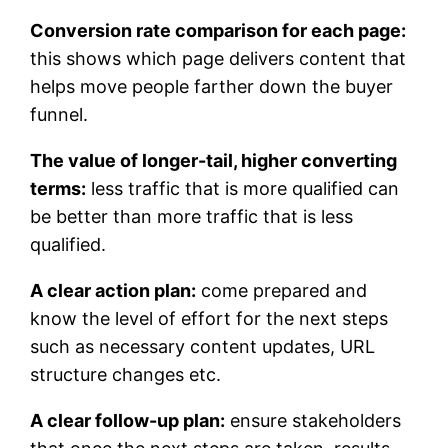
Conversion rate comparison for each page:
this shows which page delivers content that
helps move people farther down the buyer
funnel.
The value of longer-tail, higher converting
terms:
less traffic that is more qualified can
be better than more traffic that is less
qualified.
A clear action plan:
come prepared and
know the level of effort for the next steps
such as necessary content updates, URL
structure changes etc.
A clear follow-up plan:
ensure stakeholders