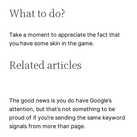
What to do?
Take a moment to appreciate the fact that
you have some skin in the game.
Related articles
The good news is you do have Google’s
attention, but that’s not something to be
proud of if you’re sending the same keyword
signals from more than page.