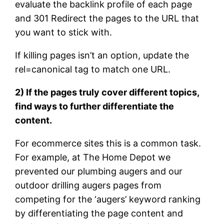
evaluate the backlink profile of each page
and 301 Redirect the pages to the URL that
you want to stick with.
If killing pages isn’t an option, update the
rel=canonical tag to match one URL.
2) If the pages truly cover different topics,
find ways to further differentiate the
content.
For ecommerce sites this is a common task.
For example, at The Home Depot we
prevented our plumbing augers and our
outdoor drilling augers pages from
competing for the ‘augers’ keyword ranking
by differentiating the page content and