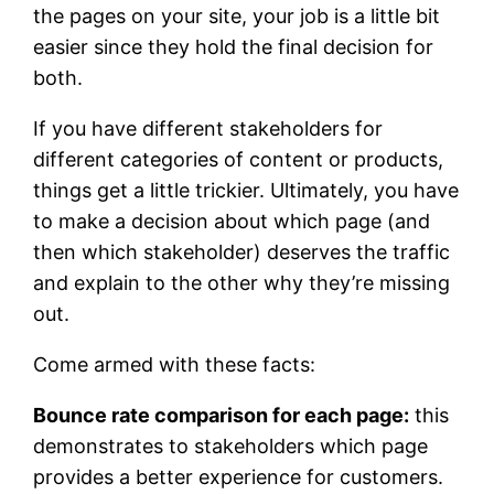
the pages on your site, your job is a little bit
easier since they hold the final decision for
both.
If you have different stakeholders for
different categories of content or products,
things get a little trickier. Ultimately, you have
to make a decision about which page (and
then which stakeholder) deserves the traffic
and explain to the other why they’re missing
out.
Come armed with these facts:
Bounce rate comparison for each page:
this
demonstrates to stakeholders which page
provides a better experience for customers.