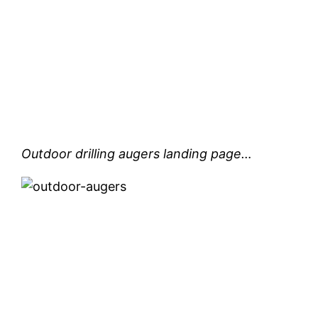
Outdoor drilling augers landing page…