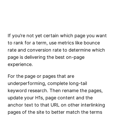
If you’re not yet certain which page you want
to rank for a term, use metrics like bounce
rate and conversion rate to determine which
page is delivering the best on-page
experience.
For the page or pages that are
underperforming, complete long-tail
keyword research. Then rename the pages,
update your H1s, page content and the
anchor text to that URL on other interlinking
pages of the site to better match the terms