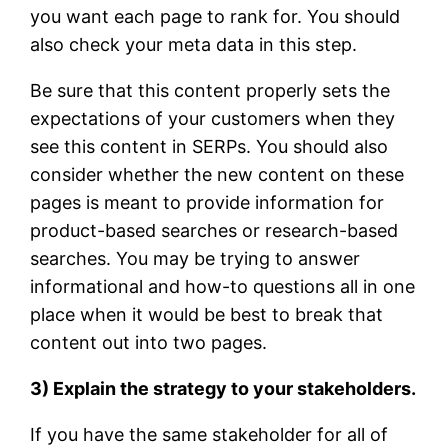
you want each page to rank for. You should
also check your meta data in this step.
Be sure that this content properly sets the
expectations of your customers when they
see this content in SERPs. You should also
consider whether the new content on these
pages is meant to provide information for
product-based searches or research-based
searches. You may be trying to answer
informational and how-to questions all in one
place when it would be best to break that
content out into two pages.
3) Explain the strategy to your stakeholders.
If you have the same stakeholder for all of