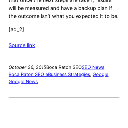
that once the next steps are taken, results
will be measured and have a backup plan if
the outcome isn’t what you expected it to be.
[ad_2]
Source link
October 26, 2015
Boca Raton SEO
SEO News
Boca Raton SEO eBusiness Strategies
, 
Google
, 
Google News