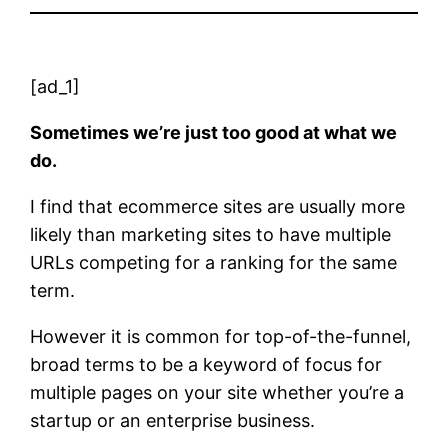
[ad_1]
Sometimes we’re just too good at what we
do.
I find that ecommerce sites are usually more
likely than marketing sites to have multiple
URLs competing for a ranking for the same
term.
However it is common for top-of-the-funnel,
broad terms to be a keyword of focus for
multiple pages on your site whether you’re a
startup or an enterprise business.