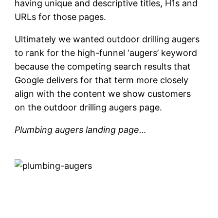
having unique and descriptive titles, H1s and
URLs for those pages.
Ultimately we wanted outdoor drilling augers
to rank for the high-funnel ‘augers’ keyword
because the competing search results that
Google delivers for that term more closely
align with the content we show customers
on the outdoor drilling augers page.
Plumbing augers landing page…