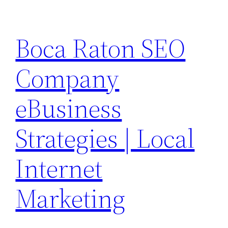
Skip
to
Boca Raton SEO
content
Company
eBusiness
Strategies | Local
Internet
Marketing