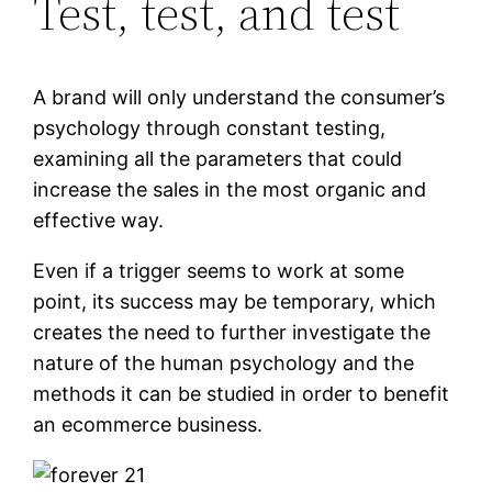
Test, test, and test
A brand will only understand the consumer’s
psychology through constant testing,
examining all the parameters that could
increase the sales in the most organic and
effective way.
Even if a trigger seems to work at some
point, its success may be temporary, which
creates the need to further investigate the
nature of the human psychology and the
methods it can be studied in order to benefit
an ecommerce business.