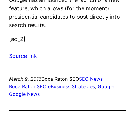
feature, which allows (for the moment)
presidential candidates to post directly into
search results.
[ad_2]
Source link
March 9, 2016
Boca Raton SEO
SEO News
Boca Raton SEO eBusiness Strategies
, 
Google
, 
Google News