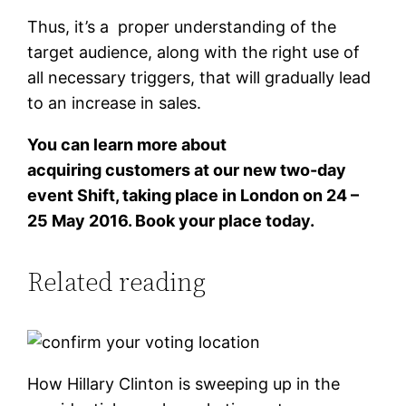
Thus, it’s a proper understanding of the
target audience, along with the right use of
all necessary triggers, that will gradually lead
to an increase in sales.
You can learn more about
acquiring customers at our new two-day
event Shift, taking place in London on 24 –
25 May 2016. Book your place today.
Related reading
How Hillary Clinton is sweeping up in the