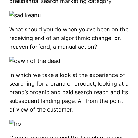
presidential search marketing category.
What should you do when you’ve been on the
receiving end of an algorithmic change, or,
heaven forfend, a manual action?
In which we take a look at the experience of
searching for a brand or product, looking at a
brand’s organic and paid search reach and its
subsequent landing page. All from the point
of view of the customer.
Google has announced the launch of a new