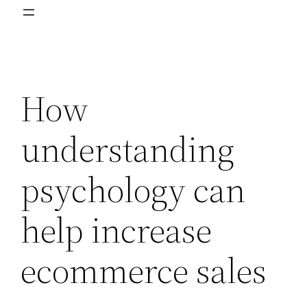
How
understanding
psychology can
help increase
ecommerce sales