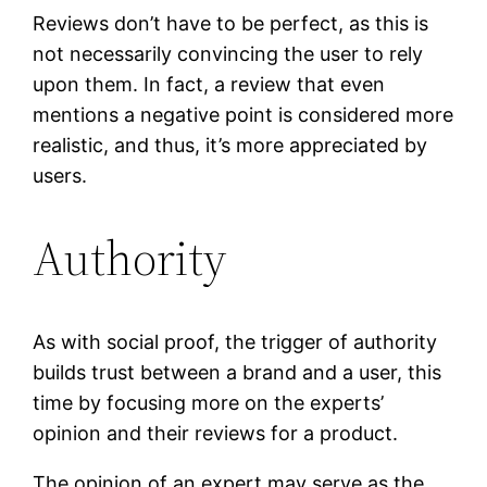
Reviews don’t have to be perfect, as this is
not necessarily convincing the user to rely
upon them. In fact, a review that even
mentions a negative point is considered more
realistic, and thus, it’s more appreciated by
users.
Authority
As with social proof, the trigger of authority
builds trust between a brand and a user, this
time by focusing more on the experts’
opinion and their reviews for a product.
The opinion of an expert may serve as the