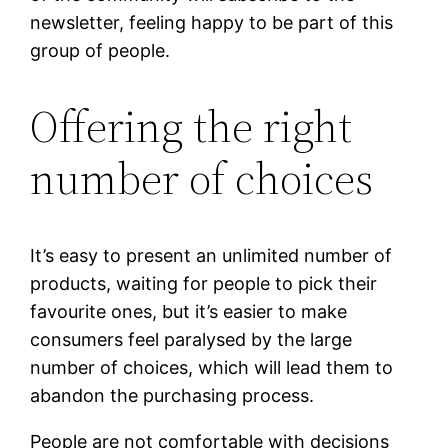
newsletter, feeling happy to be part of this
group of people.
Offering the right
number of choices
It’s easy to present an unlimited number of
products, waiting for people to pick their
favourite ones, but it’s easier to make
consumers feel paralysed by the large
number of choices, which will lead them to
abandon the purchasing process.
People are not comfortable with decisions