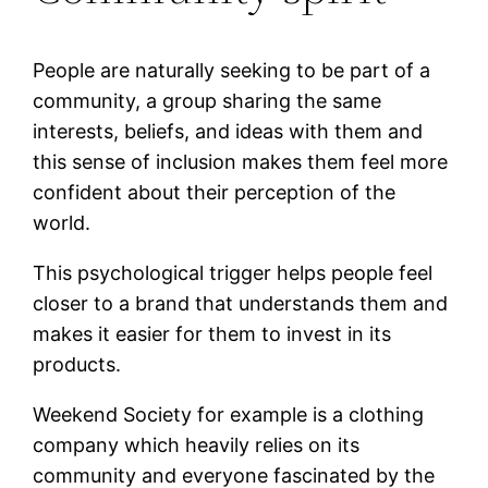
People are naturally seeking to be part of a
community, a group sharing the same
interests, beliefs, and ideas with them and
this sense of inclusion makes them feel more
confident about their perception of the
world.
This psychological trigger helps people feel
closer to a brand that understands them and
makes it easier for them to invest in its
products.
Weekend Society for example is a clothing
company which heavily relies on its
community and everyone fascinated by the