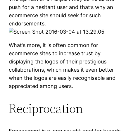
push for a hesitant user and that’s why an
ecommerce site should seek for such
endorsements.
What’s more, it is often common for
ecommerce sites to increase trust by
displaying the logos of their prestigious
collaborations, which makes it even better
when the logos are easily recognisable and
appreciated among users.
Reciprocation
Engagement is a long sought goal for brands