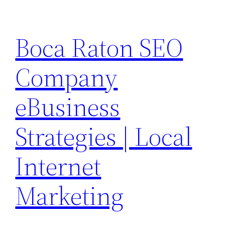
Skip
to
Boca Raton SEO
content
Company
eBusiness
Strategies | Local
Internet
Marketing