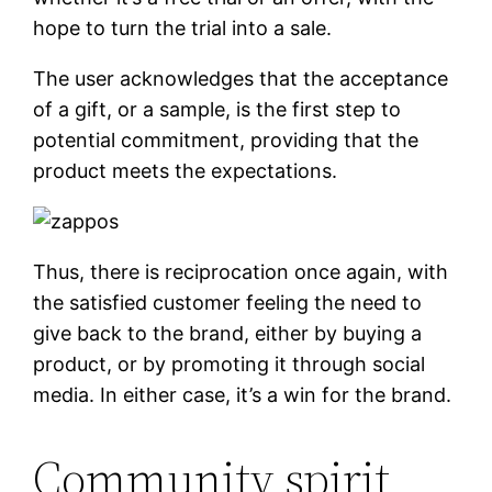
hope to turn the trial into a sale.
The user acknowledges that the acceptance
of a gift, or a sample, is the first step to
potential commitment, providing that the
product meets the expectations.
Thus, there is reciprocation once again, with
the satisfied customer feeling the need to
give back to the brand, either by buying a
product, or by promoting it through social
media. In either case, it’s a win for the brand.
Community spirit