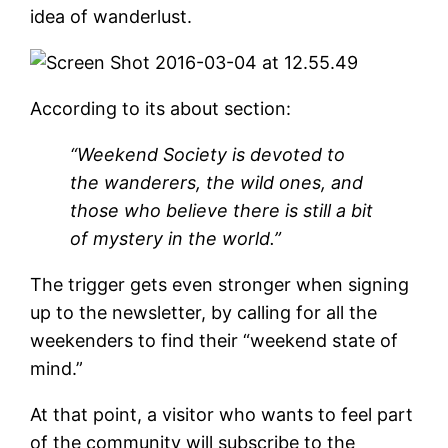
idea of wanderlust.
According to its about section:
“Weekend Society is devoted to
the wanderers, the wild ones, and
those who believe there is still a bit
of mystery in the world.”
The trigger gets even stronger when signing
up to the newsletter, by calling for all the
weekenders to find their “weekend state of
mind.”
At that point, a visitor who wants to feel part
of the community will subscribe to the