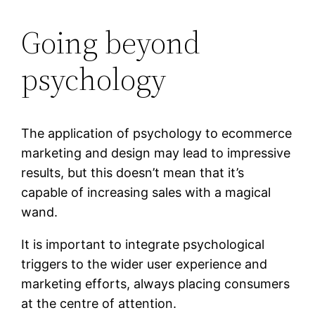
Going beyond
psychology
The application of psychology to ecommerce
marketing and design may lead to impressive
results, but this doesn’t mean that it’s
capable of increasing sales with a magical
wand.
It is important to integrate psychological
triggers to the wider user experience and
marketing efforts, always placing consumers
at the centre of attention.