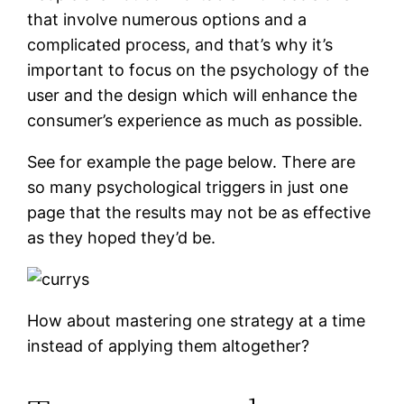
that involve numerous options and a
complicated process, and that’s why it’s
important to focus on the psychology of the
user and the design which will enhance the
consumer’s experience as much as possible.
See for example the page below. There are
so many psychological triggers in just one
page that the results may not be as effective
as they hoped they’d be.
How about mastering one strategy at a time
instead of applying them altogether?