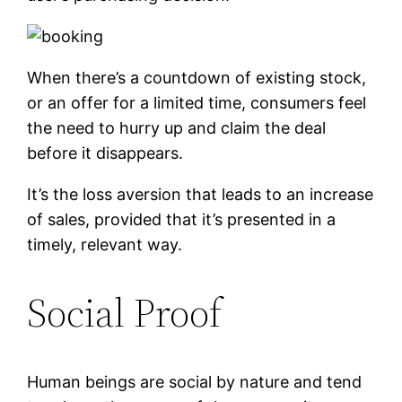
When there’s a countdown of existing stock,
or an offer for a limited time, consumers feel
the need to hurry up and claim the deal
before it disappears.
It’s the loss aversion that leads to an increase
of sales, provided that it’s presented in a
timely, relevant way.
Social Proof
Human beings are social by nature and tend