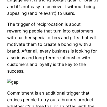
and it’s not easy to achieve it without being
appealing (and relevant) to users.
The trigger of reciprocation is about
rewarding people that turn into customers
with further special offers and gifts that will
motivate them to create a bonding with a
brand. After all, every business is looking for
a serious and long-term relationship with
customers and loyalty is the key to the
success.
Commitment is an additional trigger that
entices people to try out a brand’s product,
whether it’s a free trial or an offer, with the