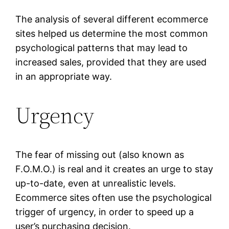
The analysis of several different ecommerce
sites helped us determine the most common
psychological patterns that may lead to
increased sales, provided that they are used
in an appropriate way.
Urgency
The fear of missing out (also known as
F.O.M.O.) is real and it creates an urge to stay
up-to-date, even at unrealistic levels.
Ecommerce sites often use the psychological
trigger of urgency, in order to speed up a
user’s purchasing decision.