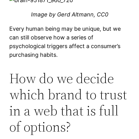
Image by Gerd Altmann, CC0
Every human being may be unique, but we
can still observe how a series of
psychological triggers affect a consumer’s
purchasing habits.
How do we decide
which brand to trust
in a web that is full
of options?