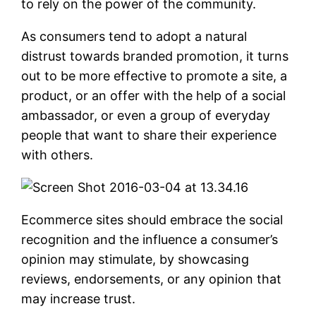
to rely on the power of the community.
As consumers tend to adopt a natural
distrust towards branded promotion, it turns
out to be more effective to promote a site, a
product, or an offer with the help of a social
ambassador, or even a group of everyday
people that want to share their experience
with others.
Ecommerce sites should embrace the social
recognition and the influence a consumer’s
opinion may stimulate, by showcasing
reviews, endorsements, or any opinion that
may increase trust.