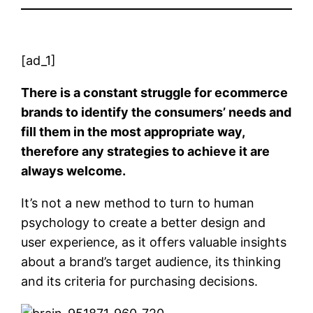
[ad_1]
There is a constant struggle for ecommerce
brands to identify the consumers’ needs and
fill them in the most appropriate way,
therefore any strategies to achieve it are
always welcome.
It’s not a new method to turn to human
psychology to create a better design and
user experience, as it offers valuable insights
about a brand’s target audience, its thinking
and its criteria for purchasing decisions.