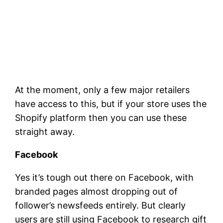
At the moment, only a few major retailers
have access to this, but if your store uses the
Shopify platform then you can use these
straight away.
Facebook
Yes it’s tough out there on Facebook, with
branded pages almost dropping out of
follower’s newsfeeds entirely. But clearly
users are still using Facebook to research gift