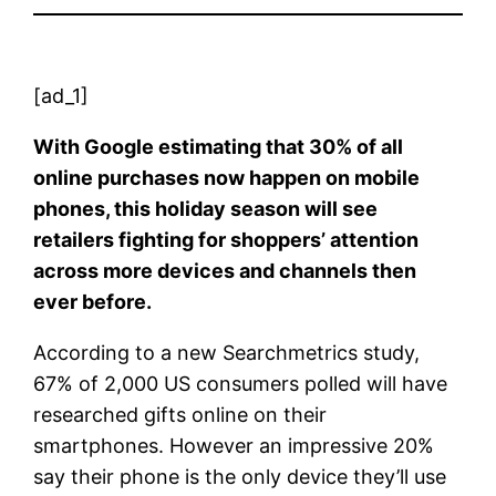
[ad_1]
With Google estimating that 30% of all
online purchases now happen on mobile
phones, this holiday season will see
retailers fighting for shoppers’ attention
across more devices and channels then
ever before.
According to a new Searchmetrics study,
67% of 2,000 US consumers polled will have
researched gifts online on their
smartphones. However an impressive 20%
say their phone is the only device they’ll use