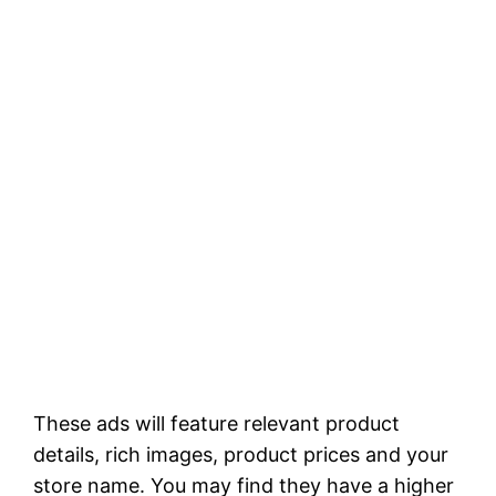
These ads will feature relevant product
details, rich images, product prices and your
store name. You may find they have a higher