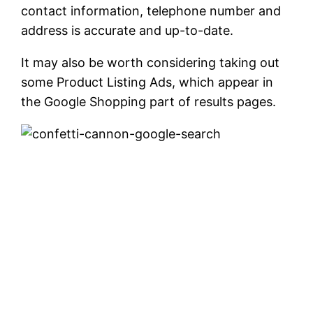
contact information, telephone number and
address is accurate and up-to-date.
It may also be worth considering taking out
some Product Listing Ads, which appear in
the Google Shopping part of results pages.