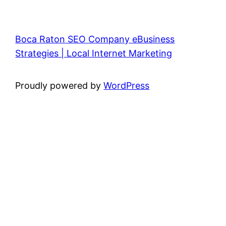
Boca Raton SEO Company eBusiness
Strategies | Local Internet Marketing
Proudly powered by
WordPress