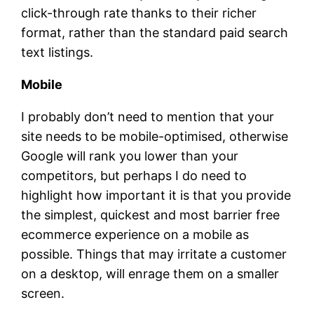
click-through rate thanks to their richer
format, rather than the standard paid search
text listings.
Mobile
I probably don’t need to mention that your
site needs to be mobile-optimised, otherwise
Google will rank you lower than your
competitors, but perhaps I do need to
highlight how important it is that you provide
the simplest, quickest and most barrier free
ecommerce experience on a mobile as
possible. Things that may irritate a customer
on a desktop, will enrage them on a smaller
screen.