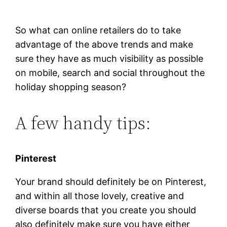
So what can online retailers do to take
advantage of the above trends and make
sure they have as much visibility as possible
on mobile, search and social throughout the
holiday shopping season?
A few handy tips:
Pinterest
Your brand should definitely be on Pinterest,
and within all those lovely, creative and
diverse boards that you create you should
also definitely make sure you have either