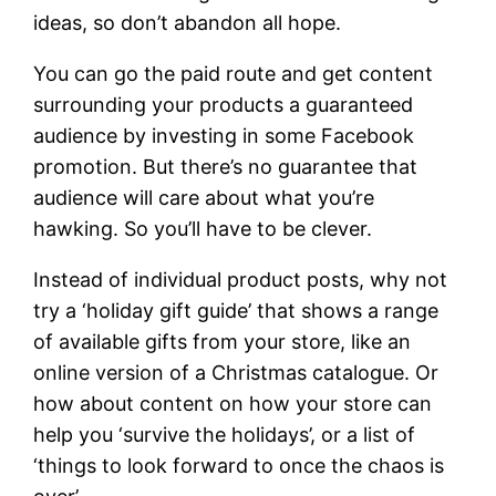
ideas, so don’t abandon all hope.
You can go the paid route and get content
surrounding your products a guaranteed
audience by investing in some Facebook
promotion. But there’s no guarantee that
audience will care about what you’re
hawking. So you’ll have to be clever.
Instead of individual product posts, why not
try a ‘holiday gift guide’ that shows a range
of available gifts from your store, like an
online version of a Christmas catalogue. Or
how about content on how your store can
help you ‘survive the holidays’, or a list of
‘things to look forward to once the chaos is