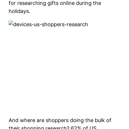
for researching gifts online during the
holidays.
And where are shoppers doing the bulk of
their shopping research? 62% of US