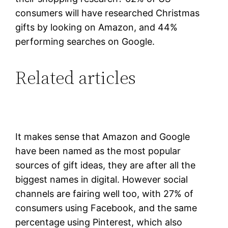
consumers will have researched Christmas
gifts by looking on Amazon, and 44%
performing searches on Google.
Related articles
It makes sense that Amazon and Google
have been named as the most popular
sources of gift ideas, they are after all the
biggest names in digital. However social
channels are fairing well too, with 27% of
consumers using Facebook, and the same
percentage using Pinterest, which also