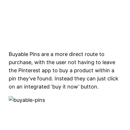
Buyable Pins are a more direct route to
purchase, with the user not having to leave
the Pinterest app to buy a product within a
pin they’ve found. Instead they can just click
on an integrated ‘buy it now’ button.