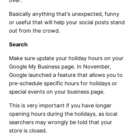
over’.
Basically anything that’s unexpected, funny
or useful that will help your social posts stand
out from the crowd.
Search
Make sure update your holiday hours on your
Google My Business page. In November,
Google launched a feature that allows you to
pre-schedule specific hours for holidays or
special events on your business page.
This is very important if you have longer
opening hours during the holidays, as local
searchers may wrongly be told that your
store is closed.