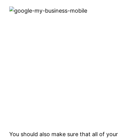
You should also make sure that all of your