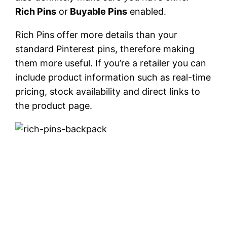
Rich Pins
or
Buyable Pins
enabled.
Rich Pins offer more details than your
standard Pinterest pins, therefore making
them more useful. If you’re a retailer you can
include product information such as real-time
pricing, stock availability and direct links to
the product page.