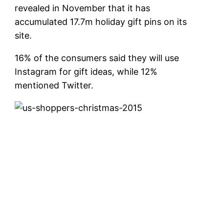
revealed in November that it has
accumulated 17.7m holiday gift pins on its
site.
16% of the consumers said they will use
Instagram for gift ideas, while 12%
mentioned Twitter.