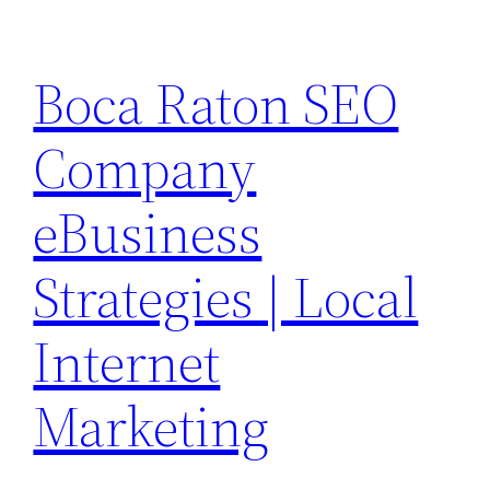
Skip
to
Boca Raton SEO
content
Company
eBusiness
Strategies | Local
Internet
Marketing