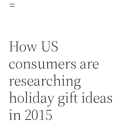
How US
consumers are
researching
holiday gift ideas
in 2015