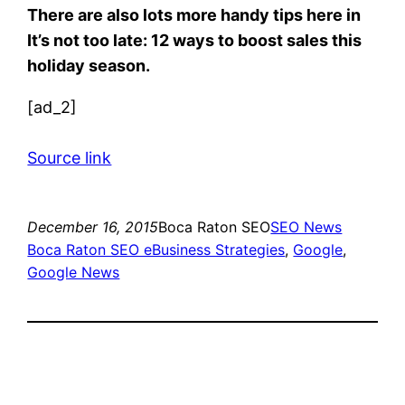
There are also lots more handy tips here in
It’s not too late: 12 ways to boost sales this
holiday season.
[ad_2]
Source link
December 16, 2015
Boca Raton SEO
SEO News
Boca Raton SEO eBusiness Strategies
, 
Google
, 
Google News